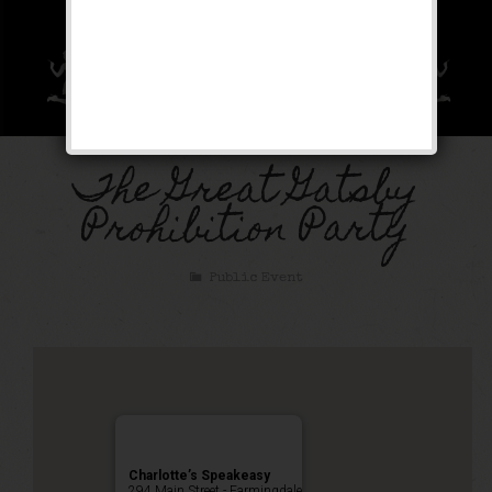
The Great Gatsby
Prohibition Party
Public Event
Charlotte’s Speakeasy
294 Main Street - Farmingdale