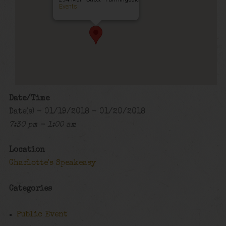
Events
Date/Time
Date(s) - 01/19/2018 - 01/20/2018
7:30 pm - 1:00 am
Location
Charlotte's Speakeasy
Categories
Public Event