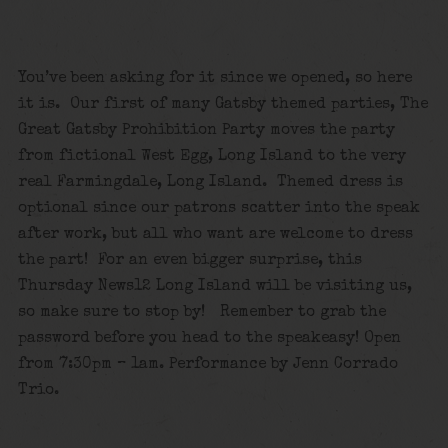
You’ve been asking for it since we opened, so here
it is. Our first of many Gatsby themed parties, The
Great Gatsby Prohibition Party moves the party
from fictional West Egg, Long Island to the very
real Farmingdale, Long Island. Themed dress is
optional since our patrons scatter into the speak
after work, but all who want are welcome to dress
the part! For an even bigger surprise, this
Thursday News12 Long Island will be visiting us,
so make sure to stop by! Remember to grab the
password before you head to the speakeasy! Open
from 7:30pm – 1am. Performance by Jenn Corrado
Trio.