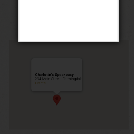
Prohibition Party
Public Event
Charlotte’s Speakeasy
294 Main Street - Farmingdale
Events