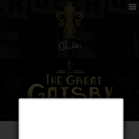
The Great Gatsby