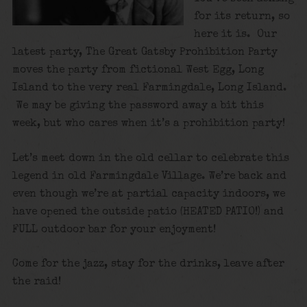
for its return, so
here it is. Our
latest party, The Great Gatsby Prohibition Party
moves the party from fictional West Egg, Long
Island to the very real Farmingdale, Long Island.
We may be giving the password away a bit this
week, but who cares when it’s a prohibition party!
Let’s meet down in the old cellar to celebrate this
legend in old Farmingdale Village. We’re back and
even though we’re at partial capacity indoors, we
have opened the outside patio (HEATED PATIO!) and
FULL outdoor bar for your enjoyment!
Come for the jazz, stay for the drinks, leave after
the raid!