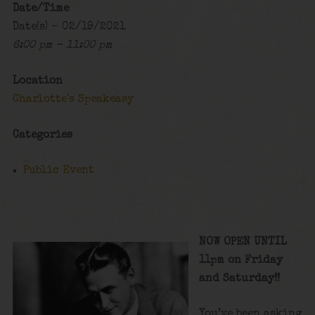
Date/Time
Date(s) - 02/19/2021
6:00 pm - 11:00 pm
Location
Charlotte's Speakeasy
Categories
Public Event
NOW OPEN UNTIL
11pm on Friday
and Saturday!!
You’ve been asking