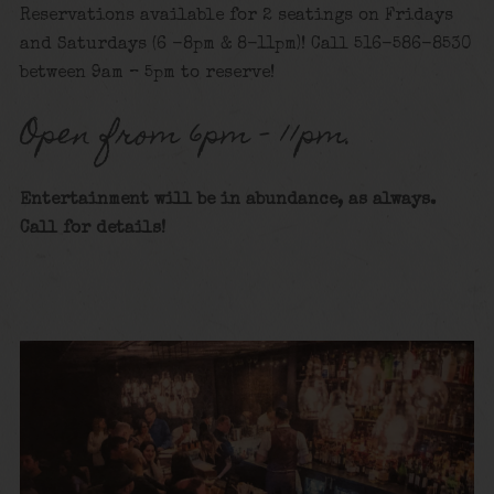
Reservations available for 2 seatings on Fridays
and Saturdays (6 -8pm & 8-11pm)! Call 516-586-8530
between 9am – 5pm to reserve!
Open from 6pm – 11pm.
Entertainment will be in abundance, as always.
Call for details!