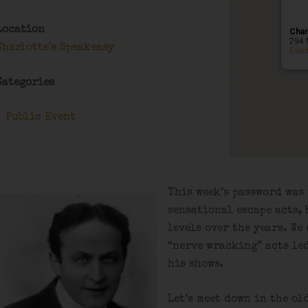
Location
Char
294 
Charlotte's Speakeasy
Even
Categories
Public Event
This week’s password was 
sensational escape acts, 
levels over the years. We
“nerve wracking” acts led
his shows.
Let’s meet down in the ol