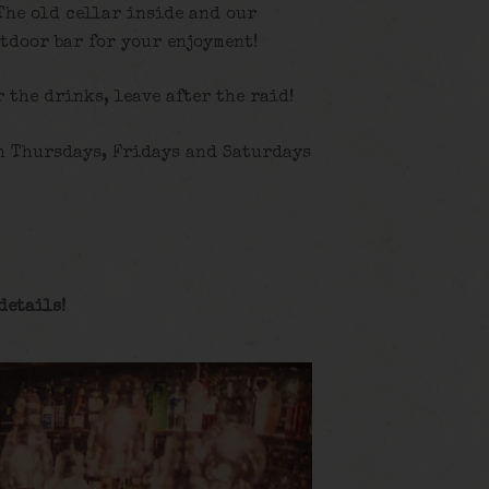
The old cellar inside and our
tdoor bar for your enjoyment!
r the drinks, leave after the raid!
n Thursdays, Fridays and Saturdays
details
!