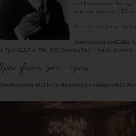
old Farmingdale Village.
outside patioand FULL ou
Come for the jazz, stay fo
Reservations available o
at 7pm! Call 516-586-8530 between 9am – 5pm to reserve!
Open from 7pm – 11pm.
Entertainment will be in abundance, as always. Call for 