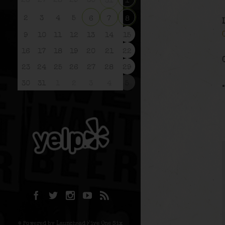
26
27
28
29
30
31
1
2
3
4
5
6
7
8
9
10
11
12
13
14
15
16
17
18
19
20
21
22
23
24
25
26
27
28
29
30
31
1
2
3
4
5
© Powered by Launchpad Five One Six