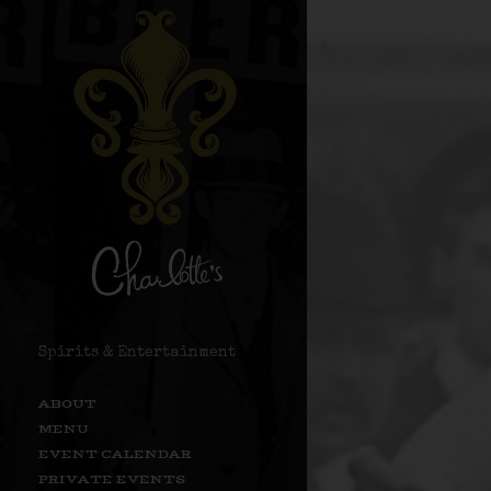
Spirits & Entertainment
ABOUT
MENU
EVENT CALENDAR
PRIVATE EVENTS