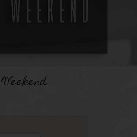
 Weekend