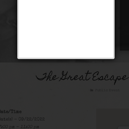
The Great Escape
Public Event
Date/Time
Date(s) - 09/22/2022
7:00 pm - 11:00 pm