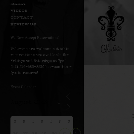
MEDIA
VIDEOS
CONTACT
REVIEW US
We Now Accept Reservations!
Walk-ins are welcome but table
reservations are available for
Fridays and Saturdays at 7pm!
Call 516-586-8530 between 9am –
5pm to reserve!
Event Calendar
S
M
T
W
T
F
S