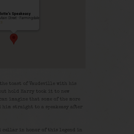
lotte’s Speakeasy
Main Street - Farmingdale
ts
the toast of Vaudeville with his
but hold Harry took it to new
 can imagine that some of the more
 him straight to a speakeasy after
d cellar in honor of this legend in