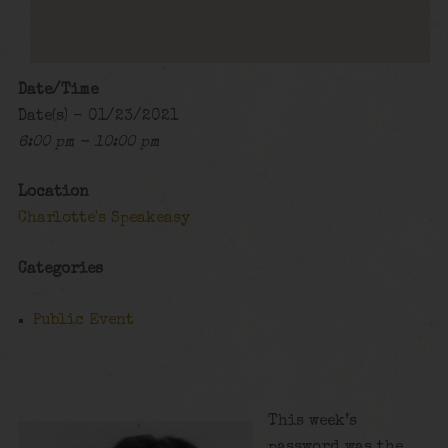
Date/Time
Date(s) - 01/23/2021
6:00 pm - 10:00 pm
Location
Charlotte's Speakeasy
Categories
Public Event
This week’s
password was the