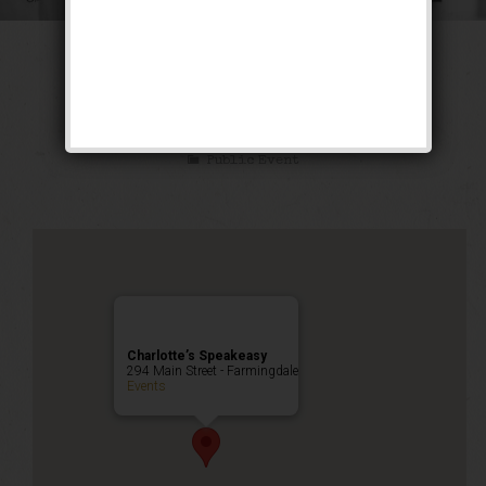
The Great Escape
Weekend
Public Event
Charlotte’s Speakeasy
294 Main Street - Farmingdale
Events