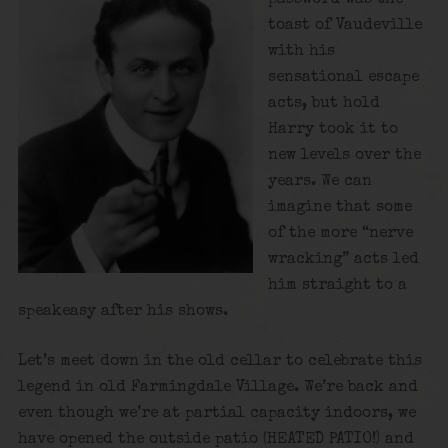
toast of Vaudeville
with his
sensational escape
acts, but hold
Harry took it to
new levels over the
years. We can
imagine that some
of the more “nerve
wracking” acts led
him straight to a
speakeasy after his shows.
Let’s meet down in the old cellar to celebrate this
legend in old Farmingdale Village. We’re back and
even though we’re at partial capacity indoors, we
have opened the outside patio (HEATED PATIO!) and