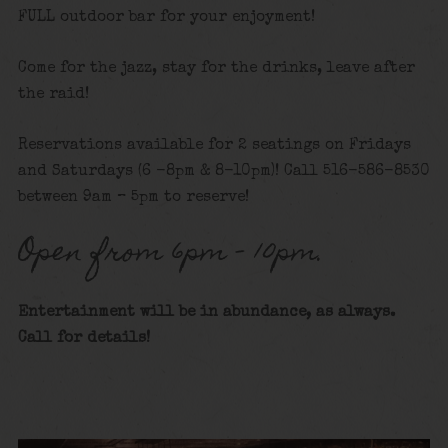
FULL outdoor bar for your enjoyment!
Come for the jazz, stay for the drinks, leave after
the raid!
Reservations available for 2 seatings on Fridays
and Saturdays (6 -8pm & 8-10pm)! Call 516-586-8530
between 9am – 5pm to reserve!
Open from 6pm – 10pm.
Entertainment will be in abundance, as always.
Call for details!