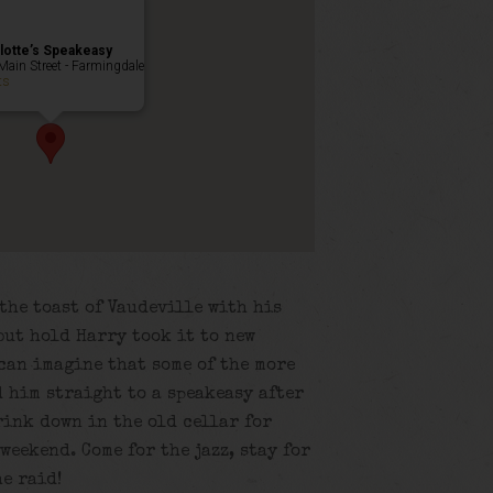
lotte’s Speakeasy
Main Street - Farmingdale
ts
the toast of Vaudeville with his
but hold Harry took it to new
 can imagine that some of the more
 him straight to a speakeasy after
rink down in the old cellar for
weekend. Come for the jazz, stay for
he raid!