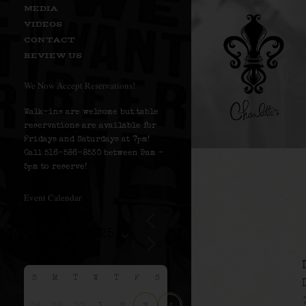
MEDIA
VIDEOS
CONTACT
REVIEW US
We Now Accept Reservations!
Walk-ins are welcome but table
reservations are available for
Fridays and Saturdays at 7pm!
Call 516-586-8530 between 9am –
5pm to reserve!
Event Calendar
S
M
T
W
T
F
S