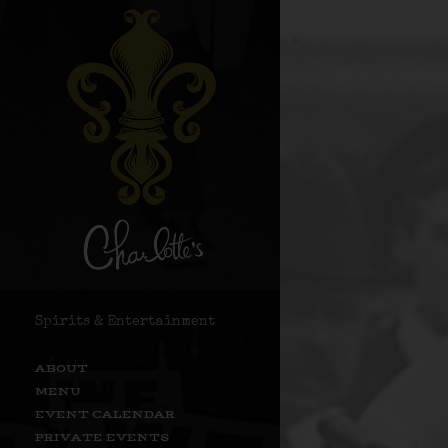
Spirits & Entertainment
ABOUT
MENU
EVENT CALENDAR
PRIVATE EVENTS