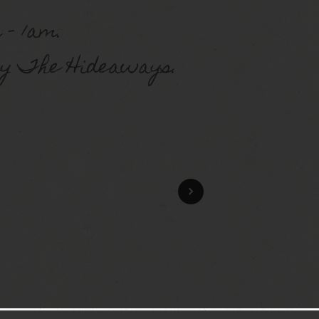
 – 1am.
y The Hideaways.