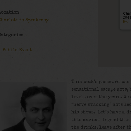
Location
Char
294 
Charlotte's Speakeasy
Even
Categories
Public Event
This week’s password was 
sensational escape acts, 
levels over the years. We
“nerve wracking” acts led
his shows. Let’s have a d
this magical legend this 
the drinks, leave after t