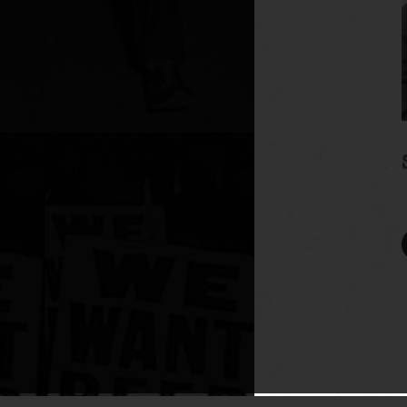
UA-110149366-1