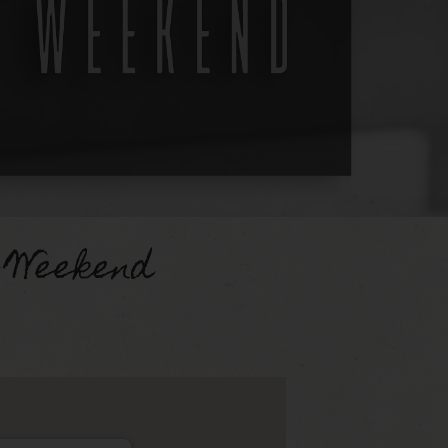
 Weekend