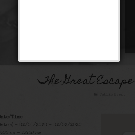
The Great Escape
Public Event
Date/Time
Date(s) - 02/01/2020 - 02/02/2020
7:00 pm - 12:00 am