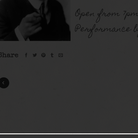
Open from 7pm
Performance b
Share