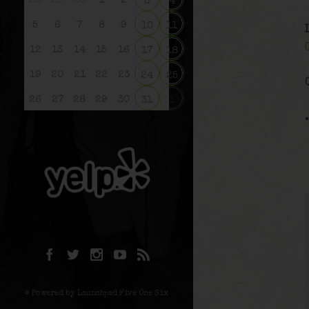
28
29
30
1
2
3
4
5
6
7
8
9
10
11
12
13
14
15
16
17
18
19
20
21
22
23
24
25
26
27
28
29
30
31
1
© Powered by Launchpad Five One Six