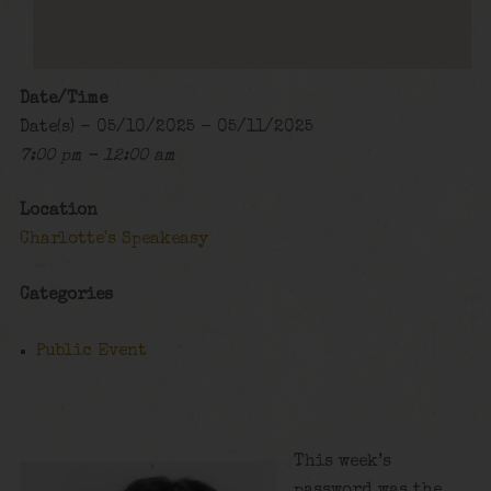
Date/Time
Date(s) - 05/10/2025 - 05/11/2025
7:00 pm - 12:00 am
Location
Charlotte's Speakeasy
Categories
Public Event
This week’s
password was the