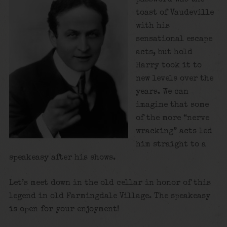
toast of Vaudeville
with his
sensational escape
acts, but hold
Harry took it to
new levels over the
years. We can
imagine that some
of the more “nerve
wracking” acts led
him straight to a
speakeasy after his shows.
Let’s meet down in the old cellar in honor of this
legend in old Farmingdale Village. The speakeasy
is open for your enjoyment!