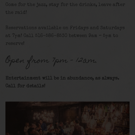
Come for the jazz, stay for the drinks, leave after
the raid!
Reservations available on Fridays and Saturdays
at 7pm! Call 516-586-8530 between 9am – 5pm to
reserve!
Open from 7pm – 12am.
Entertainment will be in abundance, as always.
Call for details
!