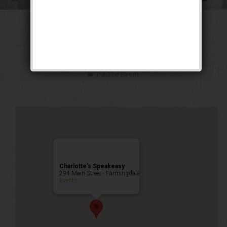
The Great Escape
Weekend
Public Event
Charlotte’s Speakeasy
294 Main Street - Farmingdale
Events