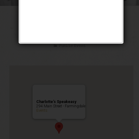
The Great Escape
Weekend
Public Event
Charlotte’s Speakeasy
294 Main Street - Farmingdale
Events