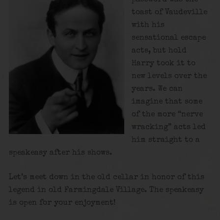
toast of Vaudeville
with his
sensational escape
acts, but hold
Harry took it to
new levels over the
years. We can
imagine that some
of the more “nerve
wracking” acts led
him straight to a
speakeasy after his shows.
Let’s meet down in the old cellar in honor of this
legend in old Farmingdale Village. The speakeasy
is open for your enjoyment!