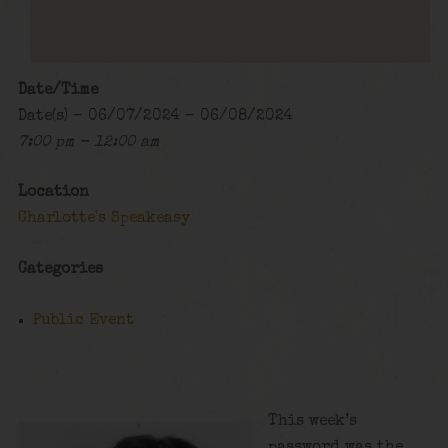
Date/Time
Date(s) - 06/07/2024 - 06/08/2024
7:00 pm - 12:00 am
Location
Charlotte's Speakeasy
Categories
Public Event
This week’s
password was the