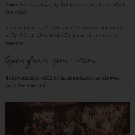
Come for the jazz, stay for the drinks, leave after
the raid!
Reservations available on Fridays and Saturdays
at 7pm! Call 516-586-8530 between 9am – 5pm to
reserve!
Open from 7pm – 12am.
Entertainment will be in abundance, as always.
Call for details
!