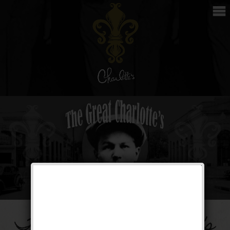
The Great Charlotte’s