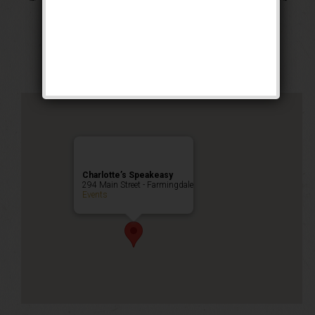
Cocktail Heist
Public Event
Charlotte’s Speakeasy
294 Main Street - Farmingdale
Events