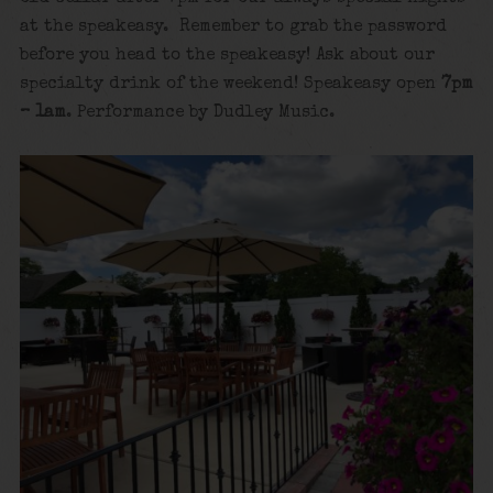
at the speakeasy. Remember to grab the password
before you head to the speakeasy! Ask about our
specialty drink of the weekend! Speakeasy open
7pm
– 1am
. Performance by Dudley Music.