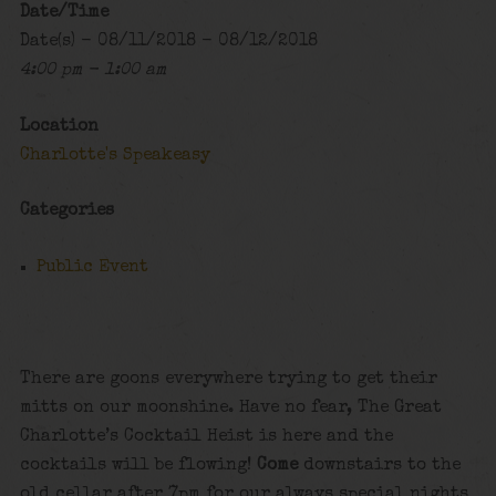
Date/Time
Date(s) - 08/11/2018 - 08/12/2018
4:00 pm - 1:00 am
Location
Charlotte's Speakeasy
Categories
Public Event
There are goons everywhere trying to get their
mitts on our moonshine. Have no fear, The Great
Charlotte’s Cocktail Heist is here and the
cocktails will be flowing!
Come
downstairs to the
old cellar after 7pm for our always special nights