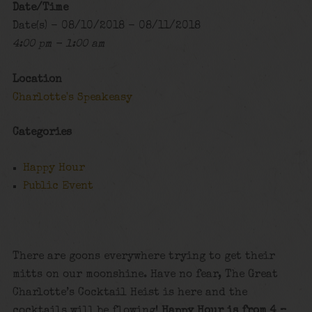
Date/Time
Date(s) - 08/10/2018 - 08/11/2018
4:00 pm - 1:00 am
Location
Charlotte's Speakeasy
Categories
Happy Hour
Public Event
There are goons everywhere trying to get their
mitts on our moonshine. Have no fear, The Great
Charlotte’s Cocktail Heist is here and the
cocktails will be flowing!
Happy Hour is from 4 –