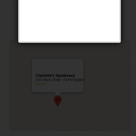
Cocktail Heist
Happy Hour
,
Public Event
Charlotte’s Speakeasy
294 Main Street - Farmingdale
Events