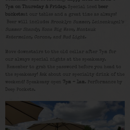
7pm on Thursday & Friday.
Special iced
beer
buckets
at our tables and a great time as always!
Beer will include:
Brooklyn Summer, Leinenkugel’s
Summer Shandy, Kona Big Wave, Montauk
Watermelon, Corona, and Bud Light.
Move downstairs to the old cellar after 7pm for
our always special nights at the speakeasy.
Remember to grab the password before you head to
the speakeasy! Ask about our specialty drink of the
weekend! Speakeasy open
7pm – 1am
. Performance by
Deep Pockets.