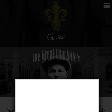
The Great Charlotte’s