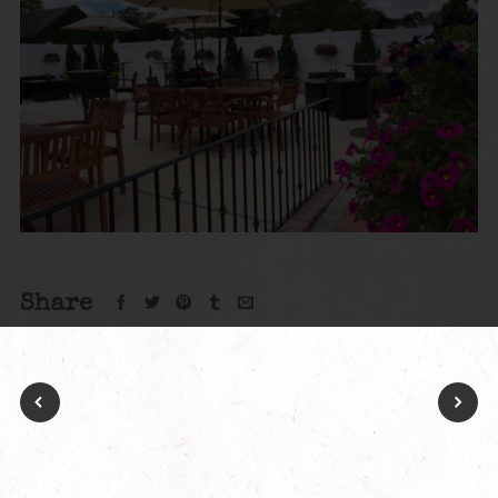
Share