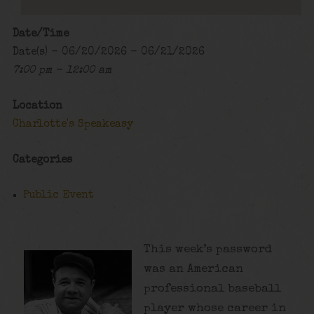
Date/Time
Date(s) - 06/20/2026 - 06/21/2026
7:00 pm - 12:00 am
Location
Charlotte's Speakeasy
Categories
Public Event
This week’s password
was an American
professional baseball
player whose career in