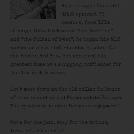
Major League Baseball
(MLB) spanned 22
seasons, from 1914
through 1935. Nicknamed “the Bambino”
and “the Sultan of Swat”, he began his MLB
career as a star left-handed pitcher for
the Boston Red Sox, but achieved his
greatest fame as a slugging outfielder for
the New York Yankees.
Let’s meet down in the old cellar in honor
of this legend in old Farmingdale Village.
The speakeasy is open for your enjoyment!
Come for the jazz, stay for the drinks,
leave after the raid!