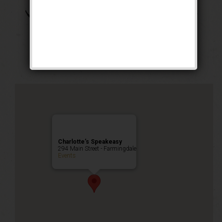
The Great Bambino
Weekend
Public Event
Charlotte’s Speakeasy
294 Main Street - Farmingdale
Events