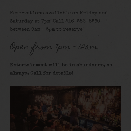
Reservations available on Friday and
Saturday at 7pm! Call 516-586-8530
between 9am – 5pm to reserve!
Open from 7pm – 12am.
Entertainment will be in abundance, as
alway
s. Call for details
!