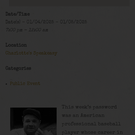
Date/Time
Date(s) - 01/04/2025 - 01/05/2025
7:00 pm - 12:00 am
Location
Charlotte's Speakeasy
Categories
Public Event
This week’s password
was an American
professional baseball
player whose career in