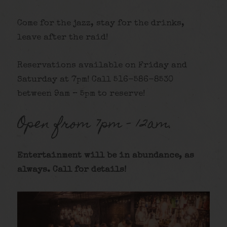
Come for the jazz, stay for the drinks,
leave after the raid!
Reservations available on Friday and
Saturday at 7pm! Call 516-586-8530
between 9am – 5pm to reserve!
Open from 7pm – 12am.
Entertainment will be in abundance, as
alway
s. Call for details
!