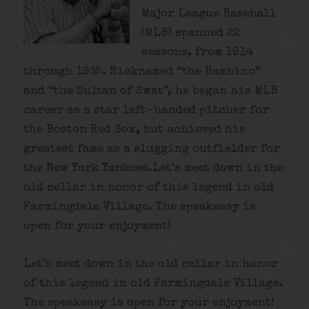
Major League Baseball
(MLB) spanned 22
seasons, from 1914
through 1935. Nicknamed “the Bambino”
and “the Sultan of Swat”, he began his MLB
career as a star left-handed pitcher for
the Boston Red Sox, but achieved his
greatest fame as a slugging outfielder for
the New York Yankees.Let’s meet down in the
old cellar in honor of this legend in old
Farmingdale Village. The speakeasy is
open for your enjoyment!
Let’s meet down in the old cellar in honor
of this legend in old Farmingdale Village.
The speakeasy is open for your enjoyment!