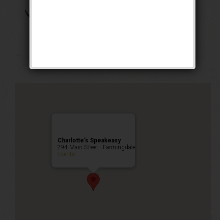
The Great Bambino
Weekend
Public Event
Charlotte’s Speakeasy
294 Main Street - Farmingdale
Events