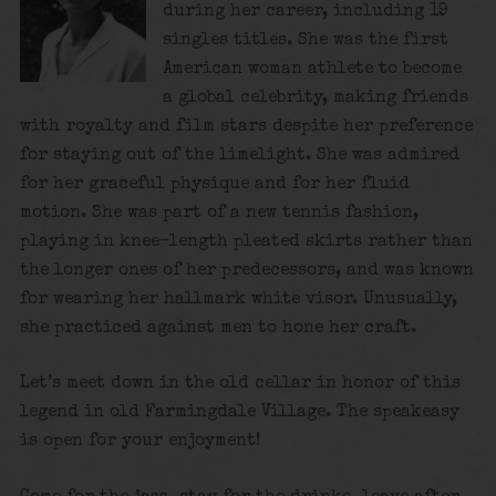
during her career, including 19
singles titles. She was the first
American woman athlete to become
a global celebrity, making friends
with royalty and film stars despite her preference
for staying out of the limelight. She was admired
for her graceful physique and for her fluid
motion. She was part of a new tennis fashion,
playing in knee-length pleated skirts rather than
the longer ones of her predecessors, and was known
for wearing her hallmark white visor. Unusually,
she practiced against men to hone her craft.
Let’s meet down in the old cellar in honor of this
legend in old Farmingdale Village. The speakeasy
is open for your enjoyment!