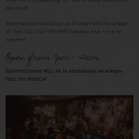
Come for the jazz, stay for the drinks, leave after
the raid!
Reservations available on Fridays and Saturdays
at 7pm! Call 516-586-8530 between 9am – 5pm to
reserve!
Open from 7pm – 12am.
Entertainment will be in abundance, as always.
Call for details
!