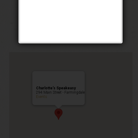
The Grand Slam
Weekend
Public Event
Charlotte’s Speakeasy
294 Main Street - Farmingdale
Events