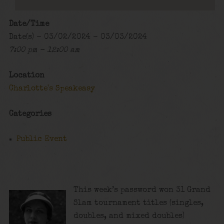
Date/Time
Date(s) - 03/02/2024 - 03/03/2024
7:00 pm - 12:00 am
Location
Charlotte's Speakeasy
Categories
Public Event
This week’s password won 31 Grand
Slam tournament titles (singles,
doubles, and mixed doubles)