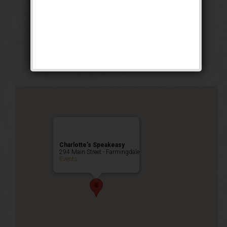
The Grand Slam
Weekend
Public Event
Charlotte’s Speakeasy
294 Main Street - Farmingdale
Events