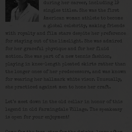
during her career, including 19
singles titles. She was the first
American woman athlete to become
a global celebrity, making friends
with royalty and film stars despite her preference
for staying out of the limelight. She was admired
for her graceful physique and for her fluid
motion. She was part of a new tennis fashion,
playing in knee-length pleated skirts rather than
the longer ones of her predecessors, and was known
for wearing her hallmark white visor. Unusually,
she practiced against men to hone her craft.
Let’s meet down in the old cellar in honor of this
legend in old Farmingdale Village. The speakeasy
is open for your enjoyment!