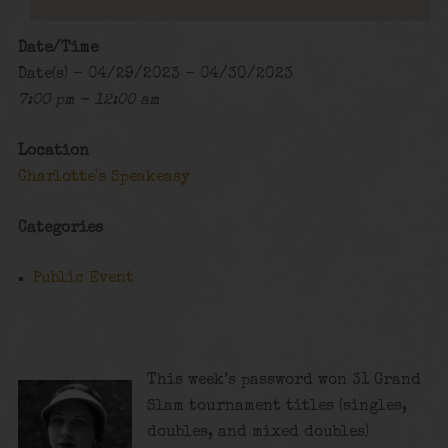
Date/Time
Date(s) - 04/29/2023 - 04/30/2023
7:00 pm - 12:00 am
Location
Charlotte's Speakeasy
Categories
Public Event
This week’s password won 31 Grand
Slam tournament titles (singles,
doubles, and mixed doubles)