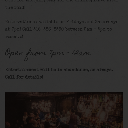
Come for the jazz, stay for the drinks, leave after
the raid!
Reservations available on Fridays and Saturdays
at 7pm! Call 516-586-8530 between 9am – 5pm to
reserve!
Open from 7pm – 12am.
Entertainment will be in abundance, as always.
Call for details
!