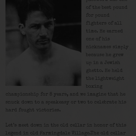
of the best pound
for pound
fighters of all
time. He earned
one of his
nicknames simply
because he grew
up in a Jewish
ghetto. He held
the lightweight
boxing
championship for 8 years, and we imagine that he
snuck down to a speakeasy or two to celebrate his
hard fought victories.
Let’s meet down in the old cellar in honor of this
legend in old Farmingdale Village.The old cellar