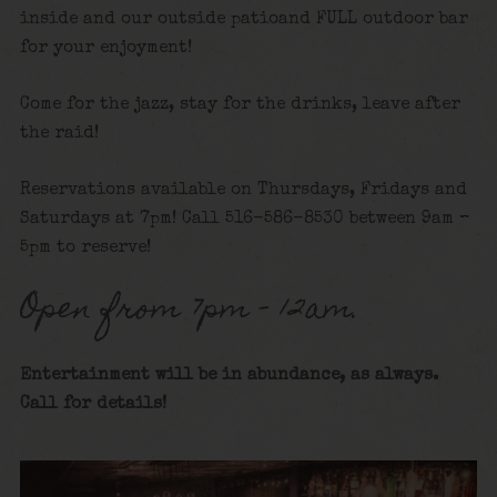
inside and our outside patioand FULL outdoor bar
for your enjoyment!
Come for the jazz, stay for the drinks, leave after
the raid!
Reservations available on Thursdays, Fridays and
Saturdays at 7pm! Call 516-586-8530 between 9am –
5pm to reserve!
Open from 7pm – 12am.
Entertainment will be in abundance, as always.
Call for details
!