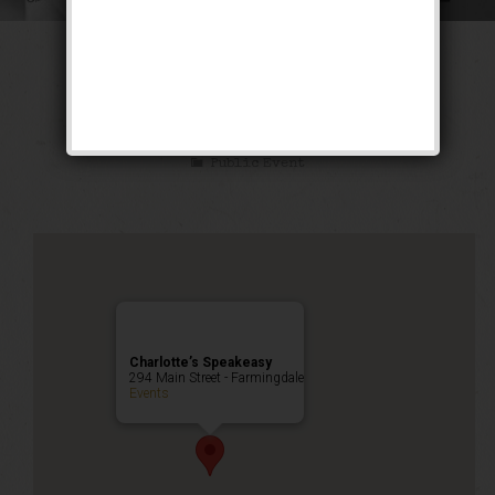
The Ghetto Wizard
Weekend
Public Event
Charlotte’s Speakeasy
294 Main Street - Farmingdale
Events