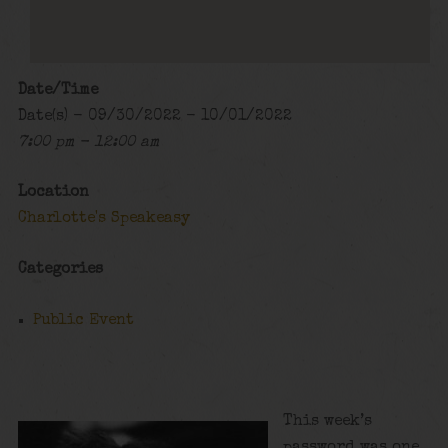
Date/Time
Date(s) - 09/30/2022 - 10/01/2022
7:00 pm - 12:00 am
Location
Charlotte's Speakeasy
Categories
Public Event
This week’s
password was one