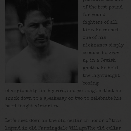
of the best pound
for pound
fighters of all
time. He earned
one of his
nicknames simply
because he grew
up in a Jewish
ghetto. He held
the lightweight
boxing
championship for 8 years, and we imagine that he
snuck down to a speakeasy or two to celebrate his
hard fought victories.
Let’s meet down in the old cellar in honor of this
legend in old Farmingdale Village.The old cellar