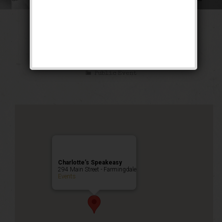
The Ghetto Wizard
Weekend
Public Event
Charlotte’s Speakeasy
294 Main Street - Farmingdale
Events