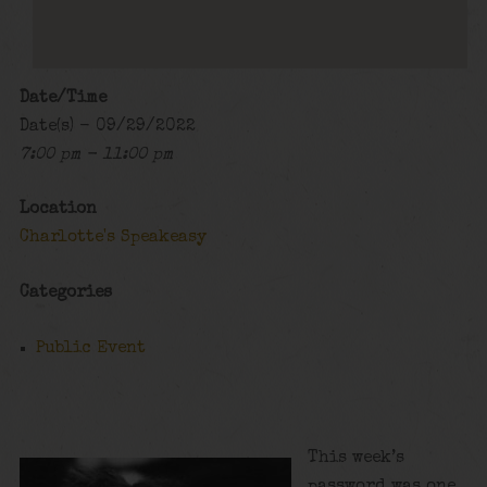
Date/Time
Date(s) - 09/29/2022
7:00 pm - 11:00 pm
Location
Charlotte's Speakeasy
Categories
Public Event
This week’s
password was one