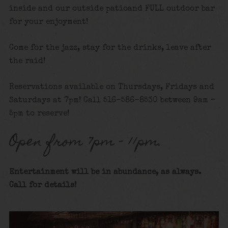
inside and our outside patioand FULL outdoor bar
for your enjoyment!
Come for the jazz, stay for the drinks, leave after
the raid!
Reservations available on Thursdays, Fridays and
Saturdays at 7pm! Call 516-586-8530 between 9am –
5pm to reserve!
Open from 7pm – 11pm.
Entertainment will be in abundance, as always.
Call for details
!