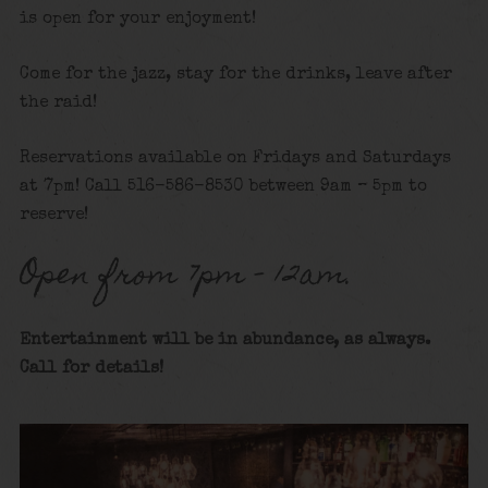
is open for your enjoyment!
Come for the jazz, stay for the drinks, leave after
the raid!
Reservations available on Fridays and Saturdays
at 7pm! Call 516-586-8530 between 9am – 5pm to
reserve!
Open from 7pm – 12am.
Entertainment will be in abundance, as always.
Call for details
!