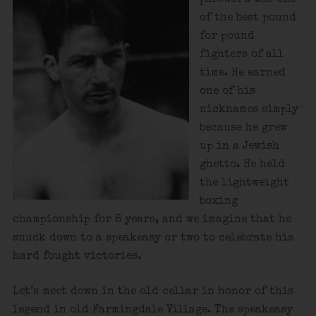
of the best pound
for pound
fighters of all
time. He earned
one of his
nicknames simply
because he grew
up in a Jewish
ghetto. He held
the lightweight
boxing
championship for 8 years, and we imagine that he
snuck down to a speakeasy or two to celebrate his
hard fought victories.
Let’s meet down in the old cellar in honor of this
legend in old Farmingdale Village. The speakeasy