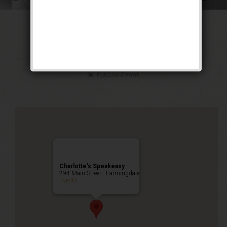
The Ghetto Wizard
Weekend
Public Event
Charlotte’s Speakeasy
294 Main Street - Farmingdale
Events