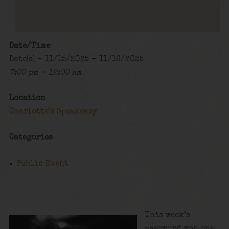
Date/Time
Date(s) - 11/15/2025 - 11/16/2025
7:00 pm - 12:00 am
Location
Charlotte's Speakeasy
Categories
Public Event
This week’s
password was one