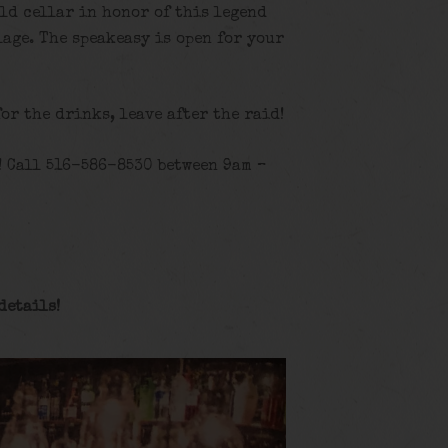
old cellar in honor of this legend
age. The speakeasy is open for your
for the drinks, leave after the raid!
! Call 516-586-8530 between 9am –
details
!