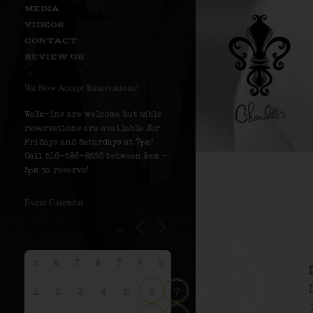
MEDIA
VIDEOS
CONTACT
REVIEW US
We Now Accept Reservations!
Walk-ins are welcome but table
reservations are available for
Fridays and Saturdays at 7pm!
Call 516-586-8530 between 9am –
5pm to reserve!
Event Calendar
S
M
T
W
T
F
S
1
2
3
4
5
6
7