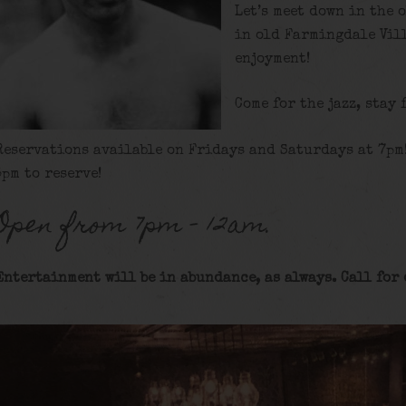
Let’s meet down in the 
in old Farmingdale Vill
enjoyment!
Come for the jazz, stay 
Reservations available on Fridays and Saturdays at 7pm
5pm to reserve!
Open from 7pm – 12am.
Entertainment will be in abundance, as always. Call for 