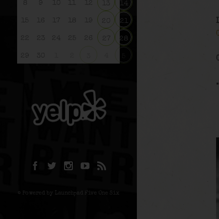
8
9
10
11
12
13
14
15
16
17
18
19
20
21
22
23
24
25
26
27
28
29
30
1
2
4
3
5
© Powered by Launchpad Five One Six