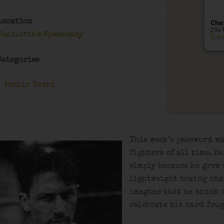
Location
Char
294 
Charlotte's Speakeasy
Even
Categories
Public Event
This week’s password wa
fighters of all time. H
simply because he grew 
lightweight boxing cha
imagine that he snuck d
celebrate his hard foug