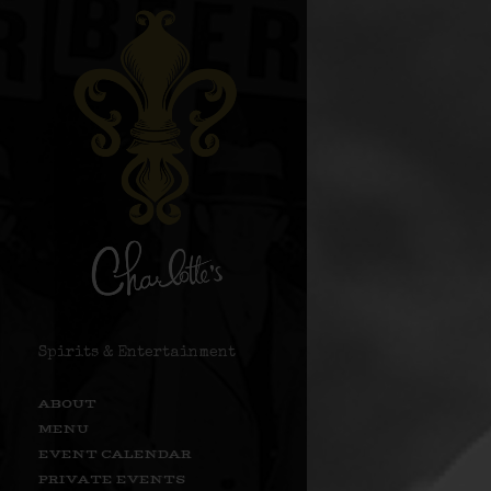
Spirits & Entertainment
ABOUT
MENU
EVENT CALENDAR
PRIVATE EVENTS