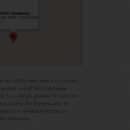
lotte’s Speakeasy
Main Street - Farmingdale
ts
s one of the best pound for pound
e earned one of his nicknames
up in a Jewish ghetto. He held the
mpionship for 8 years, and we
own to a speakeasy or two to
ht victories.