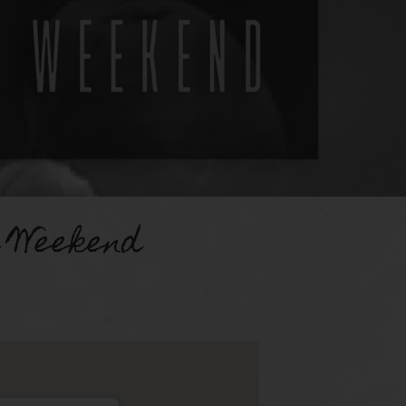
d Weekend