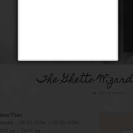
The Ghetto Wizar
Public Event
Date/Time
Date(s) - 06/21/2024 - 06/22/2024
7:00 pm - 12:00 am