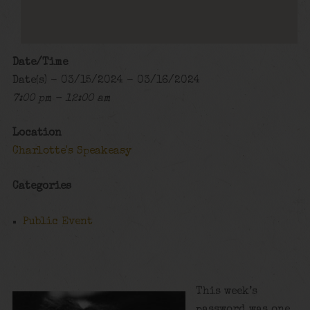
Date/Time
Date(s) - 03/15/2024 - 03/16/2024
7:00 pm - 12:00 am
Location
Charlotte's Speakeasy
Categories
Public Event
This week’s
password was one