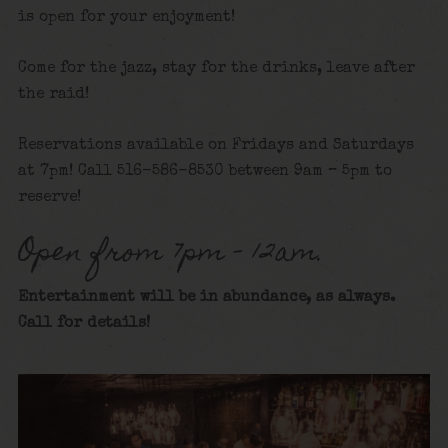
is open for your enjoyment!
Come for the jazz, stay for the drinks, leave after
the raid!
Reservations available on Fridays and Saturdays
at 7pm! Call 516-586-8530 between 9am – 5pm to
reserve!
Open from 7pm – 12am.
Entertainment will be in abundance, as always.
Call for details
!