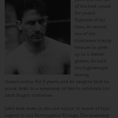
of the best pound
for pound
fighters of all
time. He earned
one of his
nicknames simply
because he grew
up in a Jewish
ghetto. He held
the lightweight
boxing
championship for 8 years, and we imagine that he
snuck down to a speakeasy or two to celebrate his
hard fought victories.
Let’s meet down in the old cellar in honor of this
legend in old Farmingdale Village. The speakeasy