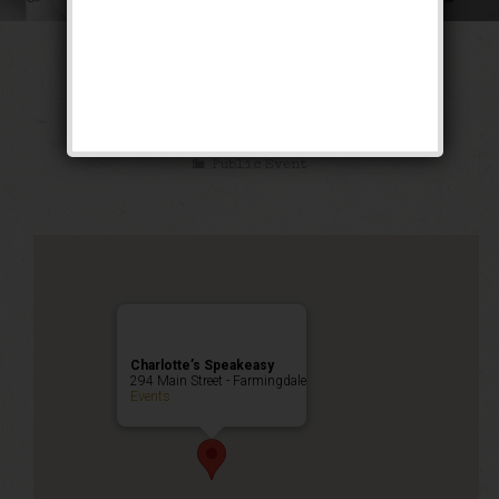
The Ghetto Wizard
Weekend
Public Event
Charlotte’s Speakeasy
294 Main Street - Farmingdale
Events