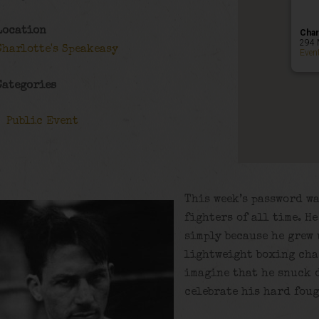
Location
Char
294 
Charlotte's Speakeasy
Even
Categories
Public Event
This week’s password wa
fighters of all time. H
simply because he grew 
lightweight boxing cha
imagine that he snuck d
celebrate his hard foug