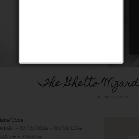
The Ghetto Wizar
Public Event
Date/Time
Date(s) - 03/15/2024 - 03/16/2024
7:00 pm - 12:00 am