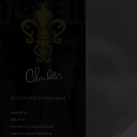
Spirits & Entertainment
ABOUT
MENU
EVENT CALENDAR
PRIVATE EVENTS