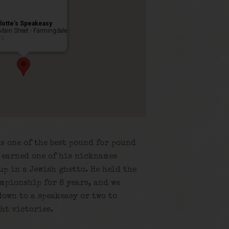
lotte’s Speakeasy
Main Street - Farmingdale
ts
s one of the best pound for pound
e earned one of his nicknames
up in a Jewish ghetto. He held the
mpionship for 8 years, and we
own to a speakeasy or two to
ht victories.