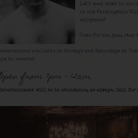
Let’s meet down in the 
in old Farmingdale Vill
enjoyment!
Come for the jazz, stay 
Reservations available on Fridays and Saturdays at 7pm
5pm to reserve!
Open from 7pm – 12am.
Entertainment will be in abundance, as always. Call for 