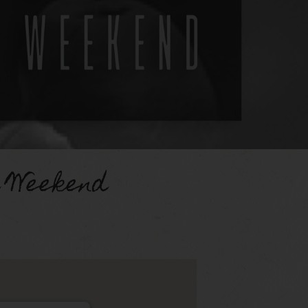
d Weekend