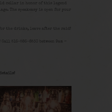
old cellar in honor of this legend
age. The speakeasy is open for your
for the drinks, leave after the raid!
! Call 516-586-8530 between 9am –
details
!