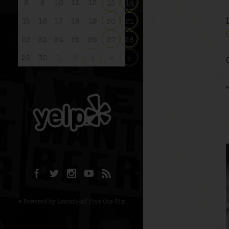
8
9
10
11
12
13
14
15
16
17
18
19
20
21
22
23
24
25
26
27
28
29
30
1
2
4
3
5
© Powered by Launchpad Five One Six