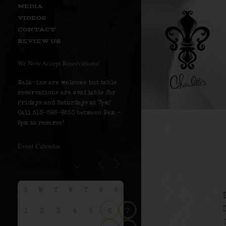
MEDIA
VIDEOS
CONTACT
REVIEW US
We Now Accept Reservations!
Walk-ins are welcome but table
reservations are available for
Fridays and Saturdays at 7pm!
Call 516-586-8530 between 9am –
5pm to reserve!
Event Calendar
S
M
T
W
T
F
S
1
2
3
4
5
6
7