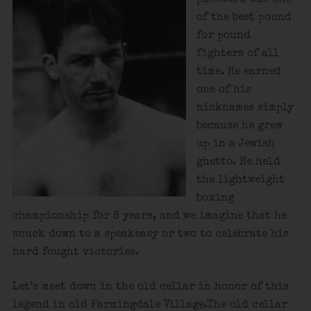
of the best pound
for pound
fighters of all
time. He earned
one of his
nicknames simply
because he grew
up in a Jewish
ghetto. He held
the lightweight
boxing
championship for 8 years, and we imagine that he
snuck down to a speakeasy or two to celebrate his
hard fought victories.
Let’s meet down in the old cellar in honor of this
legend in old Farmingdale Village.The old cellar