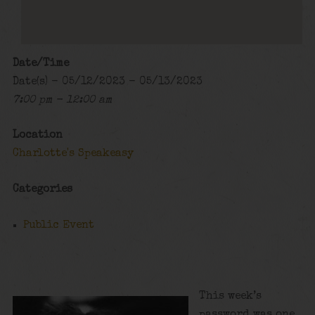
Date/Time
Date(s) - 05/12/2023 - 05/13/2023
7:00 pm - 12:00 am
Location
Charlotte's Speakeasy
Categories
Public Event
This week’s
password was one