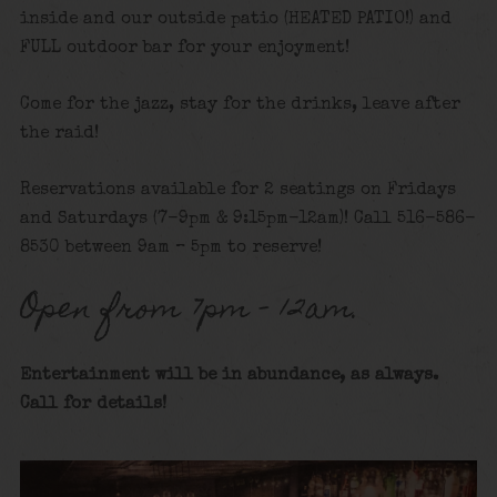
inside and our outside patio (HEATED PATIO!) and
FULL outdoor bar for your enjoyment!
Come for the jazz, stay for the drinks, leave after
the raid!
Reservations available for 2 seatings on Fridays
and Saturdays (7-9pm & 9:15pm-12am)! Call 516-586-
8530 between 9am – 5pm to reserve!
Open from 7pm – 12am.
Entertainment will be in abundance, as always.
Call for details
!