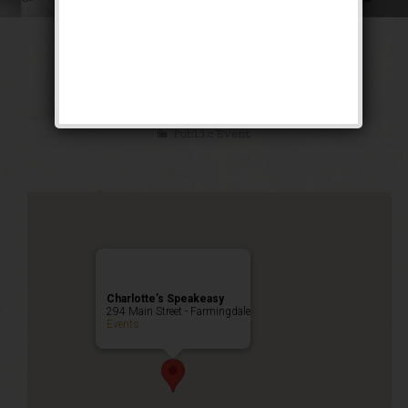
The Ghetto Wizard
Weekend
Public Event
Charlotte’s Speakeasy
294 Main Street - Farmingdale
Events