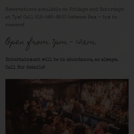
Reservations available on Fridays and Saturdays
at 7pm! Call 516-586-8530 between 9am – 5pm to
reserve!
Open from 7pm – 12am.
Entertainment will be in abundance, as always.
Call for details
!