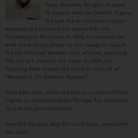
rural Narrows, Georgia. He spent
22 seasons with the Detroit Tigers,
the last six as the team’s player-
manager, and finished his career with the
Philadelphia Athletics. In 1936, he received the
most votes of any player on the inaugural ballot
for the National Baseball Hall of Fame, receiving
222 out of a possible 226 votes. In 1999, the
Sporting News ranked him third on its list of
“Baseball’s 100 Greatest Players.”
Let’s meet down in the old cellar in honor of this
legend in old Farmingdale Village. The speakeasy
is open for your enjoyment!
Come for the jazz, stay for the drinks, leave after
the raid!