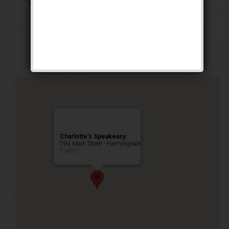
The Georgia Peach
Weekend
Public Event
Charlotte’s Speakeasy
294 Main Street - Farmingdale
Events