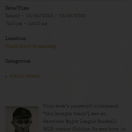
Date/Time
Date(s) - 03/24/2023 - 03/25/2023
7:00 pm - 12:00 am
Location
Charlotte's Speakeasy
Categories
Public Event
This week’s password nicknamed
“the Georgia Peach”, was an
American Major League Baseball
(MLB) center fielder. He was born in