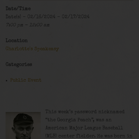
Date/Time
Date(s) - 02/16/2024 - 02/17/2024
7:00 pm - 12:00 am
Location
Charlotte's Speakeasy
Categories
Public Event
This week’s password nicknamed
“the Georgia Peach”, was an
American Major League Baseball
(MLB) center fielder. He was born in