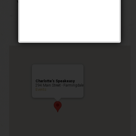
The Georgia Peach
Weekend
Public Event
Charlotte’s Speakeasy
294 Main Street - Farmingdale
Events