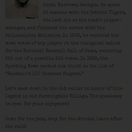
rural Narrows, Georgia. He spent
22 seasons with the Detroit Tigers,
the last six as the team’s player-
manager, and finished his career with the
Philadelphia Athletics. In 1936, he received the
most votes of any player on the inaugural ballot
for the National Baseball Hall of Fame, receiving
222 out of a possible 226 votes. In 1999, the
Sporting News ranked him third on its list of
“Baseball’s 100 Greatest Players.”
Let’s meet down in the old cellar in honor of this
legend in old Farmingdale Village. The speakeasy
is open for your enjoyment!
Come for the jazz, stay for the drinks, leave after
the raid!