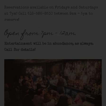
Reservations available on Fridays and Saturdays
at 7pm! Call 516-586-8530 between 9am – 5pm to
reserve!
Open from 7pm – 12am.
Entertainment will be in abundance, as always.
Call for details
!