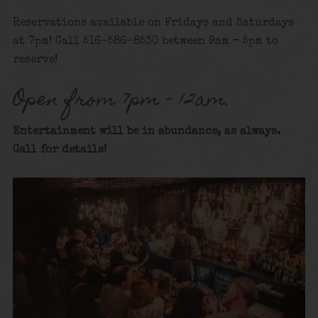
Reservations available on Fridays and Saturdays
at 7pm! Call 516-586-8530 between 9am – 5pm to
reserve!
Open from 7pm – 12am.
Entertainment will be in abundance, as always.
Call for details
!