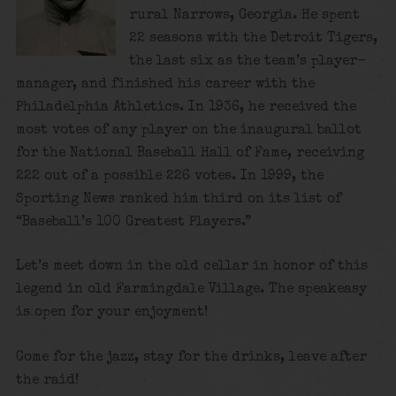
rural Narrows, Georgia. He spent
22 seasons with the Detroit Tigers,
the last six as the team’s player-
manager, and finished his career with the
Philadelphia Athletics. In 1936, he received the
most votes of any player on the inaugural ballot
for the National Baseball Hall of Fame, receiving
222 out of a possible 226 votes. In 1999, the
Sporting News ranked him third on its list of
“Baseball’s 100 Greatest Players.”
Let’s meet down in the old cellar in honor of this
legend in old Farmingdale Village. The speakeasy
is open for your enjoyment!
Come for the jazz, stay for the drinks, leave after
the raid!