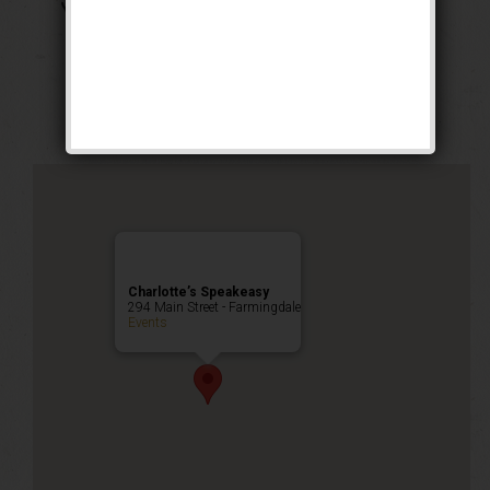
The Georgia Peach
Weekend
Public Event
Charlotte’s Speakeasy
294 Main Street - Farmingdale
Events