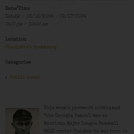
Date/Time
Date(s) - 02/16/2024 - 02/17/2024
7:00 pm - 12:00 am
Location
Charlotte's Speakeasy
Categories
Public Event
This week’s password nicknamed
“the Georgia Peach”, was an
American Major League Baseball
(MLB) center fielder. He was born in