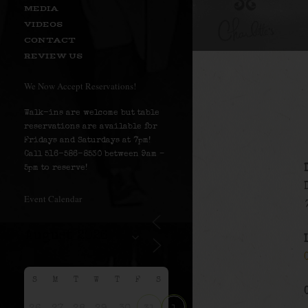
MEDIA
VIDEOS
CONTACT
REVIEW US
We Now Accept Reservations!
Walk-ins are welcome but table
reservations are available for
Fridays and Saturdays at 7pm!
Call 516-586-8530 between 9am –
5pm to reserve!
Event Calendar
S
M
T
W
T
F
S