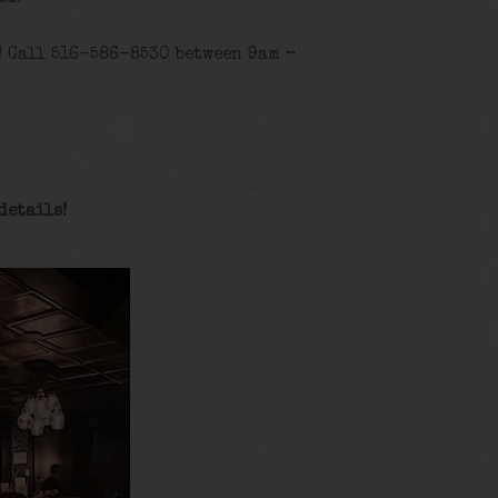
! Call 516-586-8530 between 9am –
details
!