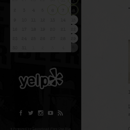
26
27
28
29
30
31
1
2
3
4
5
6
7
8
9
10
11
12
13
14
15
16
17
18
19
20
21
22
23
24
25
26
27
28
29
30
31
1
2
3
4
5
© Powered by Launchpad Five One Six