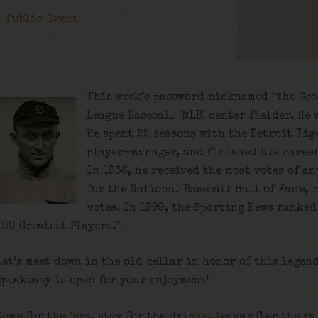
Public Event
This week’s password nicknamed “the Geo
League Baseball (MLB) center fielder. He
He spent 22 seasons with the Detroit Tige
player-manager, and finished his career
In 1936, he received the most votes of a
for the National Baseball Hall of Fame, 
votes. In 1999, the Sporting News ranked 
100 Greatest Players.”
Let’s meet down in the old cellar in honor of this legen
speakeasy is open for your enjoyment!
Come for the jazz, stay for the drinks, leave after the ra