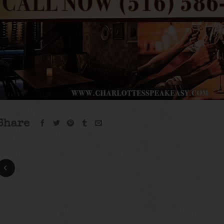
Share