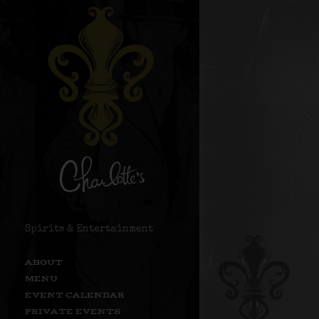
Spirits & Entertainment
ABOUT
MENU
EVENT CALENDAR
PRIVATE EVENTS