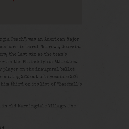
rgia Peach”, was an American Major
 was born in rural Narrows, Georgia.
rs, the last six as the team’s
 with the Philadelphia Athletics.
ny player on the inaugural ballot
receiving 222 out of a possible 226
him third on its list of “Baseball’s
d in old Farmingdale Village. The
id!