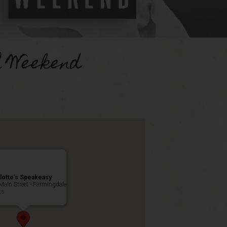
h Weekend
lotte’s Speakeasy
Main Street - Farmingdale
ts