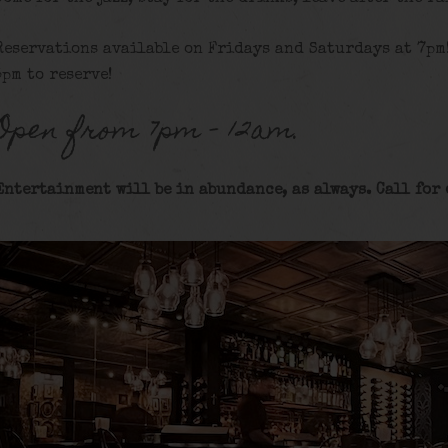
Reservations available on Fridays and Saturdays at 7pm
5pm to reserve!
Open from 7pm – 12am.
Entertainment will be in abundance, as always. Call for 