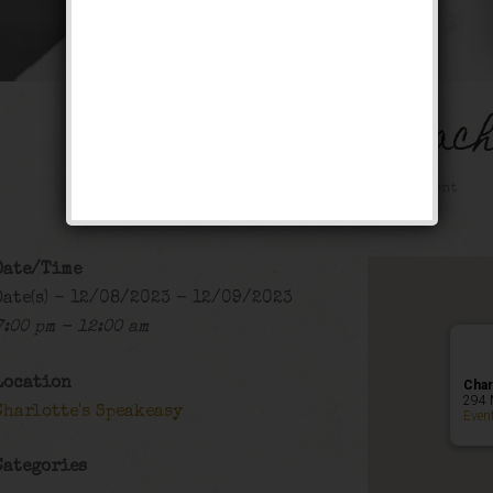
The Georgia Peac
Public Event
Date/Time
Date(s) - 12/08/2023 - 12/09/2023
7:00 pm - 12:00 am
Location
Char
294 
Charlotte's Speakeasy
Even
Categories