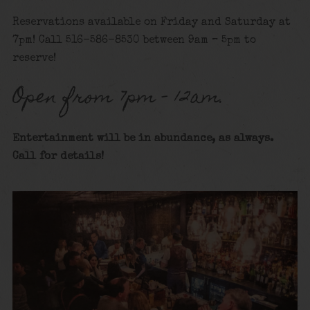
Reservations available on Friday and Saturday at
7pm! Call 516-586-8530 between 9am – 5pm to
reserve!
Open from 7pm – 12am.
Entertainment will be in abundance, as always.
Call for details
!