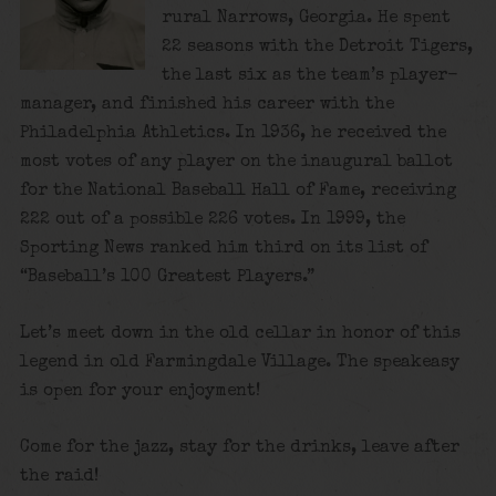
rural Narrows, Georgia. He spent
22 seasons with the Detroit Tigers,
the last six as the team’s player-
manager, and finished his career with the
Philadelphia Athletics. In 1936, he received the
most votes of any player on the inaugural ballot
for the National Baseball Hall of Fame, receiving
222 out of a possible 226 votes. In 1999, the
Sporting News ranked him third on its list of
“Baseball’s 100 Greatest Players.”
Let’s meet down in the old cellar in honor of this
legend in old Farmingdale Village. The speakeasy
is open for your enjoyment!
Come for the jazz, stay for the drinks, leave after
the raid!