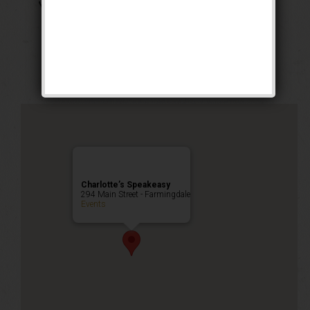
The Georgia Peach
Weekend
Public Event
Charlotte’s Speakeasy
294 Main Street - Farmingdale
Events