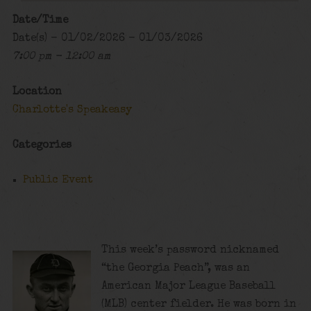
Date/Time
Date(s) - 01/02/2026 - 01/03/2026
7:00 pm - 12:00 am
Location
Charlotte's Speakeasy
Categories
Public Event
This week’s password nicknamed
“the Georgia Peach”, was an
American Major League Baseball
(MLB) center fielder. He was born in