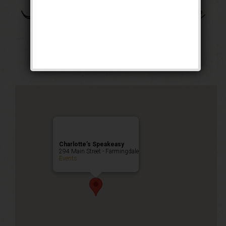
The Gentleman Jack
Weekend
Public Event
Charlotte’s Speakeasy
294 Main Street - Farmingdale
Events