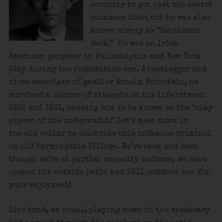
security to get past the secret
bookcase door, but he was also
known simply as “Gentleman
Jack.” He was an Irish
American gangster in Philadelphia and New York
City during the Prohibition era. A bootlegger and
close associate of gambler Arnold Rothstein, he
survived a number of attempts on his life between
1916 and 1931, causing him to be known as the “clay
pigeon of the underworld.” Let’s meet down in
the old cellar to celebrate this infamous criminal
in old Farmingdale Village. We’re back and even
though we’re at partial capacity indoors, we have
opened the outside patio and FULL outdoor bar for
your enjoyment!
Live band, as usual, playing down in the speakeasy