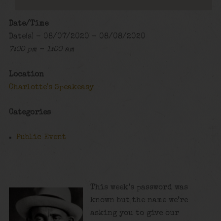
Date/Time
Date(s) - 08/07/2020 - 08/08/2020
7:00 pm - 1:00 am
Location
Charlotte's Speakeasy
Categories
Public Event
This week’s password was
known but the name we’re
asking you to give our