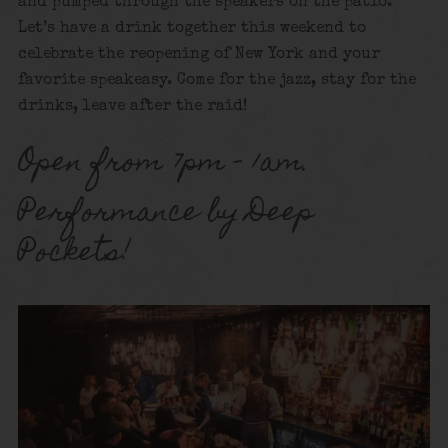
and pumped through the speakers on the patio.
Let’s have a drink together this weekend to
celebrate the reopening of New York and your
favorite speakeasy. Come for the jazz, stay for the
drinks, leave after the raid!
Open from 7pm – 1am.
Performance by Deep
Pockets!