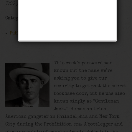
7:00 pm - 12:00 am
Categories
Public Event
This week’s password was
known but the name we’re
asking you to give our
security to get past the secret
bookcase door, but he was also
known simply as “Gentleman
Jack.” He was an Irish
American gangster in Philadelphia and New York
City during the Prohibition era. A bootlegger and