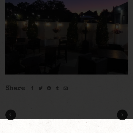
Share