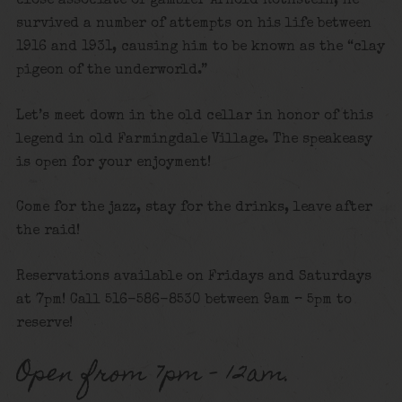
close associate of gambler Arnold Rothstein, he
survived a number of attempts on his life between
1916 and 1931, causing him to be known as the “clay
pigeon of the underworld.”
Let’s meet down in the old cellar in honor of this
legend in old Farmingdale Village. The speakeasy
is open for your enjoyment!
Come for the jazz, stay for the drinks, leave after
the raid!
Reservations available on Fridays and Saturdays
at 7pm! Call 516-586-8530 between 9am – 5pm to
reserve!
Open from 7pm – 12am.