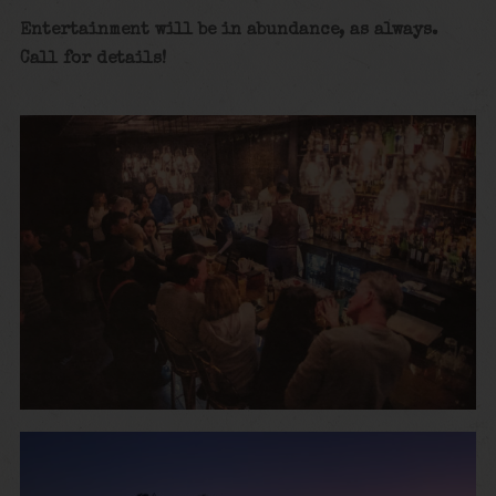
Entertainment will be in abundance, as always.
Call for details
!