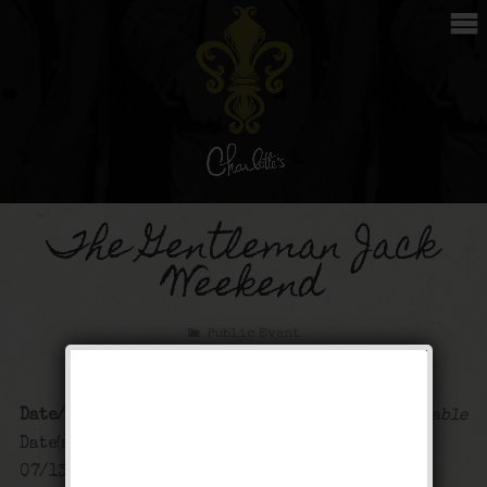
The Gentleman Jack
Weekend
Public Event
Date/Time
Map Unavailable
Date(s) - 07/12/2024 -
07/13/2024