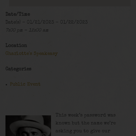
Date/Time
Date(s) - 01/21/2023 - 01/22/2023
7:00 pm - 12:00 am
Location
Charlotte's Speakeasy
Categories
Public Event
This week’s password was
known but the name we’re
asking you to give our