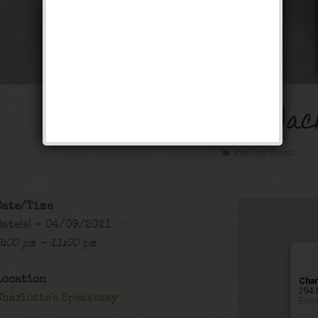
The Gentleman Jac
Public Event
Date/Time
Date(s) - 04/09/2021
6:00 pm - 11:00 pm
Location
Char
294 
Charlotte's Speakeasy
Even