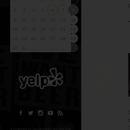
26
27
28
29
30
31
1
8
2
3
4
5
6
7
9
10
11
12
13
14
15
16
17
18
19
20
21
22
23
24
25
26
27
28
29
30
31
1
2
3
4
5
© Powered by Launchpad Five One Six