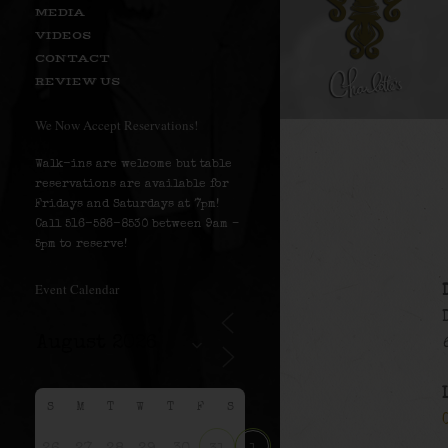
MEDIA
VIDEOS
CONTACT
REVIEW US
We Now Accept Reservations!
Walk-ins are welcome but table
reservations are available for
Fridays and Saturdays at 7pm!
Call 516-586-8530 between 9am –
5pm to reserve!
Event Calendar
S
M
T
W
T
F
S