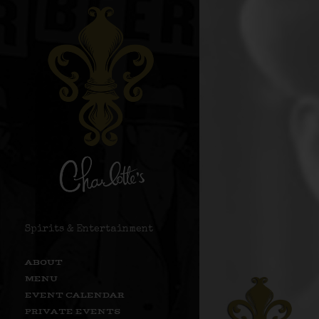
Spirits & Entertainment
ABOUT
MENU
EVENT CALENDAR
PRIVATE EVENTS