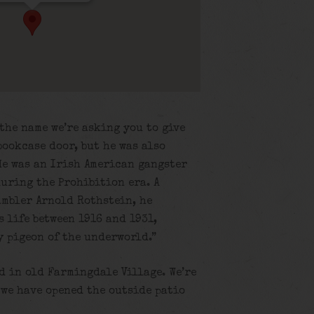
the name we’re asking you to give
bookcase door, but he was also
He was an Irish American gangster
uring the Prohibition era. A
ambler Arnold Rothstein, he
 life between 1916 and 1931,
y pigeon of the underworld.”
nd in old Farmingdale Village. We’re
 we have opened the outside patio