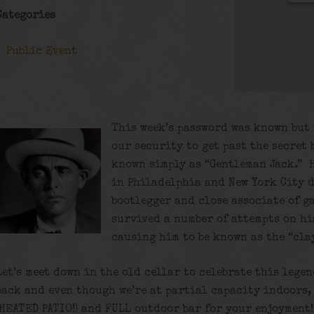
Categories
Public Event
This week’s password was known but 
our security to get past the secret 
known simply as “Gentleman Jack.” 
in Philadelphia and New York City d
bootlegger and close associate of g
survived a number of attempts on his
causing him to be known as the “cla
Let’s meet down in the old cellar to celebrate this lege
back and even though we’re at partial capacity indoors,
(HEATED PATIO!) and FULL outdoor bar for your enjoyment!