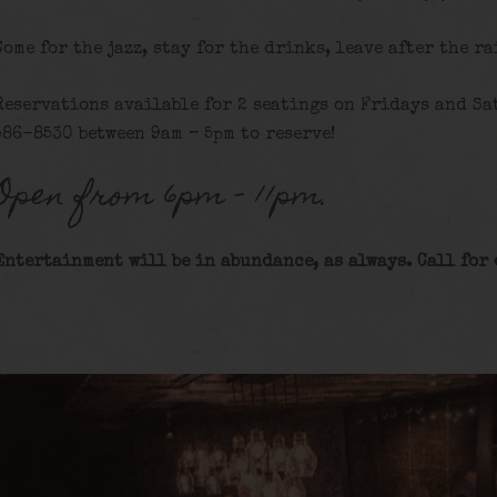
Come for the jazz, stay for the drinks, leave after the ra
Reservations available for 2 seatings on Fridays and Sat
586-8530 between 9am – 5pm to reserve!
Open from 6pm – 11pm.
Entertainment will be in abundance, as always. Call for 