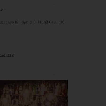
id!
urdays (6 -8pm & 8-11pm)! Call 516-
details!