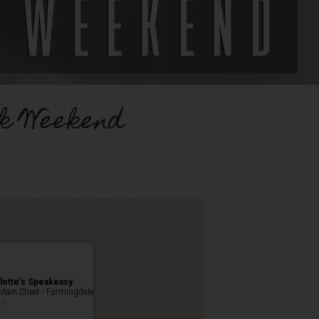
k Weekend
lotte’s Speakeasy
Main Street - Farmingdale
ts