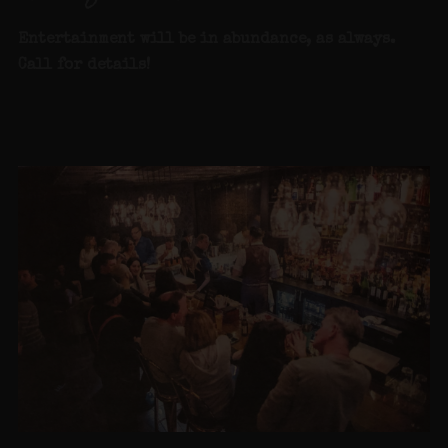
Entertainment will be in abundance, as alway
s.
Call for details
!