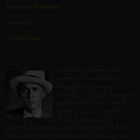
Charlotte's Speakeasy
Categories
Public Event
This week’s password was
known but the name we’re
asking you to give our
security to get past the secret
bookcase door, but he was also
known simply as “Gentleman
Jack.” He was an Irish
American gangster in Philadelphia and New York
City during the Prohibition era. A bootlegger and