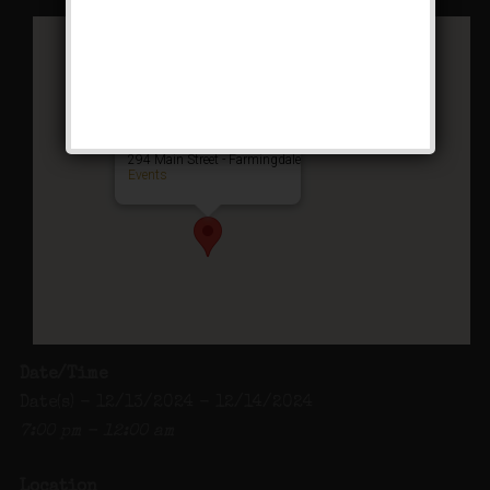
Charlotte’s Speakeasy
294 Main Street - Farmingdale
Events
Date/Time
Date(s) - 12/13/2024 - 12/14/2024
7:00 pm - 12:00 am
Location