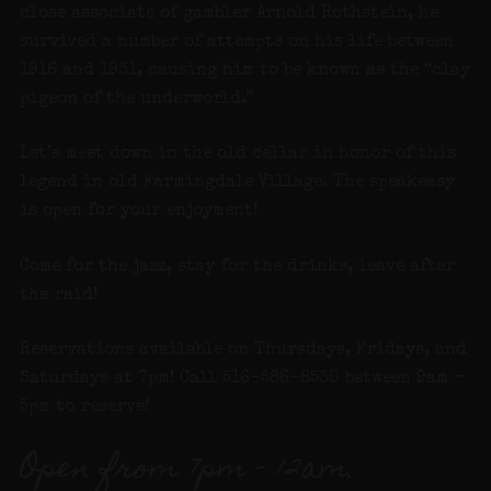
close associate of gambler Arnold Rothstein, he
survived a number of attempts on his life between
1916 and 1931, causing him to be known as the “clay
pigeon of the underworld.”
Let’s meet down in the old cellar in honor of this
legend in old Farmingdale Village. The speakeasy
is open for your enjoyment!
Come for the jazz, stay for the drinks, leave after
the raid!
Reservations available on Thursdays, Fridays, and
Saturdays at 7pm! Call 516-586-8530 between 9am –
5pm to reserve!
Open from 7pm – 12am.