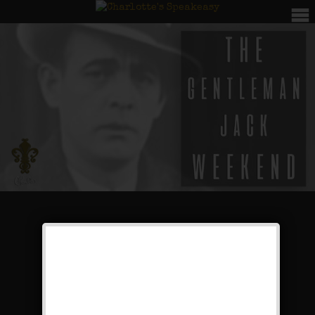
The Gentleman Jack
Weekend
Public Event