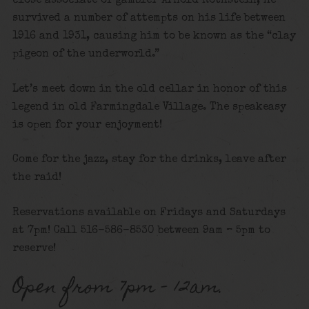
close associate of gambler Arnold Rothstein, he
survived a number of attempts on his life between
1916 and 1931, causing him to be known as the “clay
pigeon of the underworld.”
Let’s meet down in the old cellar in honor of this
legend in old Farmingdale Village. The speakeasy
is open for your enjoyment!
Come for the jazz, stay for the drinks, leave after
the raid!
Reservations available on Fridays and Saturdays
at 7pm! Call 516-586-8530 between 9am – 5pm to
reserve!
Open from 7pm – 12am.