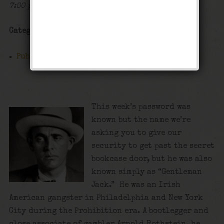
7:00 pm - 12:00 am
Categories
Public Event
This week’s password was
known but the name we’re
asking you to give our
security to get past the secret
bookcase door, but he was also
known simply as “Gentleman
Jack.” He was an Irish
American gangster in Philadelphia and New York
City during the Prohibition era. A bootlegger and