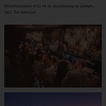
Entertainment will be in abundance, as always.
Call for details
!