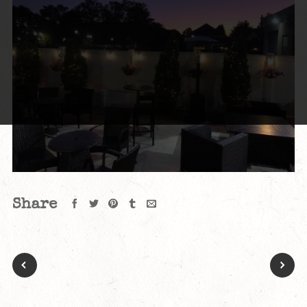
Share