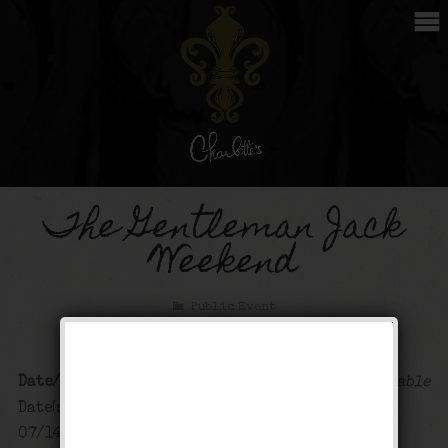
The Gentleman Jack
Weekend
Public Event
Date/Time
Map Unavailable
Date(s) - 07/13/2024 -
07/14/2024