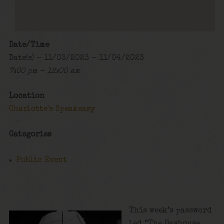
Date/Time
Date(s) - 11/03/2023 - 11/04/2023
7:00 pm - 12:00 am
Location
Charlotte's Speakeasy
Categories
Public Event
This week’s password
led “The Gashouse