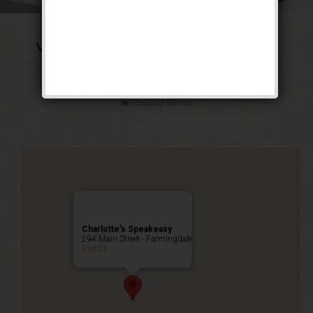
The Gashouse Gang
Weekend
Public Event
Charlotte’s Speakeasy
294 Main Street - Farmingdale
Events