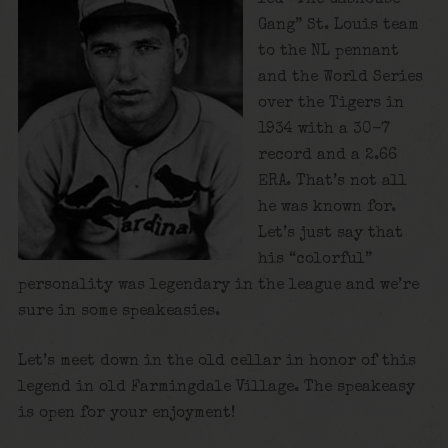
Gang” St. Louis team
to the NL pennant
and the World Series
over the Tigers in
1934 with a 30-7
record and a 2.66
ERA. That’s not all
he was known for.
Let’s just say that
his “colorful”
personality was legendary in the league and we’re
sure in some speakeasies.
Let’s meet down in the old cellar in honor of this
legend in old Farmingdale Village. The speakeasy
is open for your enjoyment!