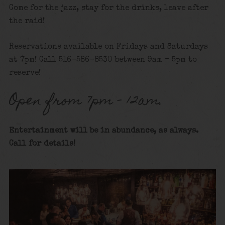
Come for the jazz, stay for the drinks, leave after
the raid!
Reservations available on Fridays and Saturdays
at 7pm! Call 516-586-8530 between 9am – 5pm to
reserve!
Open from 7pm – 12am.
Entertainment will be in abundance, as always.
Call for details
!