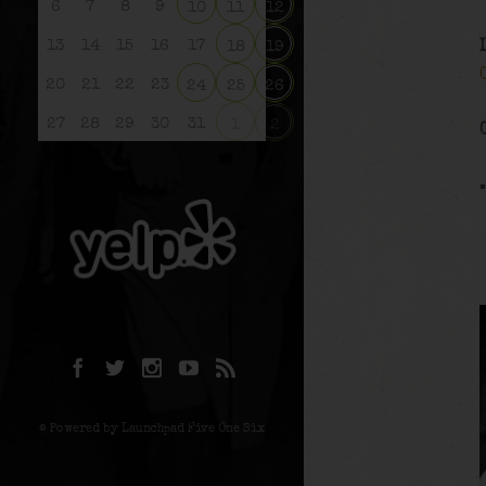
6
7
8
9
10
11
12
13
14
15
16
17
18
19
20
21
22
23
24
25
26
27
28
29
30
31
1
2
© Powered by Launchpad Five One Six