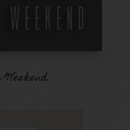
g Weekend