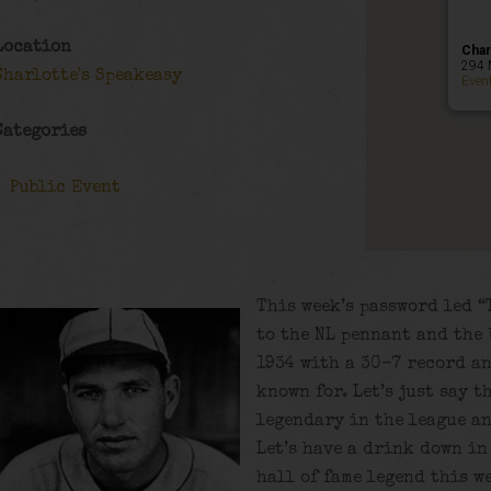
Location
Char
294 
Charlotte's Speakeasy
Even
Categories
Public Event
This week’s password led “
to the NL pennant and the 
1934 with a 30-7 record an
known for. Let’s just say 
legendary in the league an
Let’s have a drink down in
hall of fame legend this we