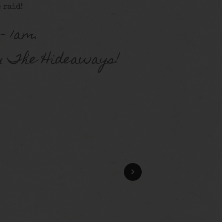
 raid!
– 1am.
y The Hideaways!