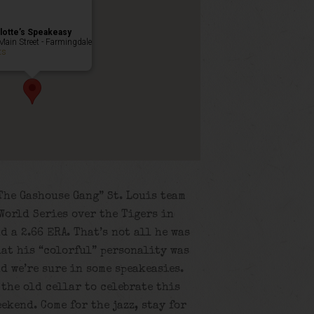
lotte’s Speakeasy
Main Street - Farmingdale
ts
The Gashouse Gang” St. Louis team
World Series over the Tigers in
d a 2.66 ERA. That’s not all he was
that his “colorful” personality was
d we’re sure in some speakeasies.
 the old cellar to celebrate this
ekend. Come for the jazz, stay for