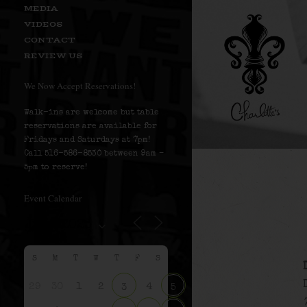
MEDIA
VIDEOS
CONTACT
REVIEW US
We Now Accept Reservations!
Walk-ins are welcome but table
reservations are available for
Fridays and Saturdays at 7pm!
Call 516-586-8530 between 9am –
5pm to reserve!
Event Calendar
S
M
T
W
T
F
S
29
30
1
2
4
3
5