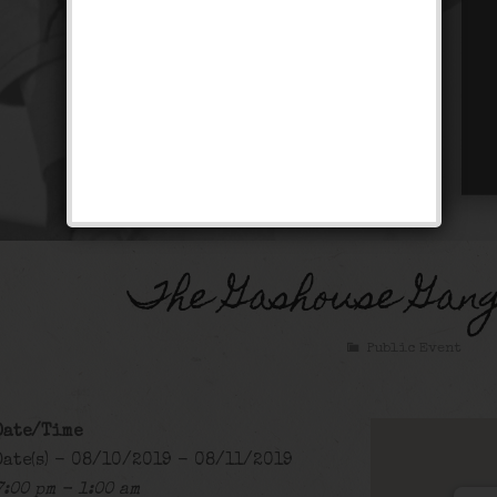
The Gashouse Gan
Public Event
Date/Time
Date(s) - 08/10/2019 - 08/11/2019
7:00 pm - 1:00 am