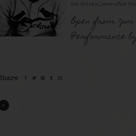
the drinks, leave after the
Open from 7pm 
Performance b
Share