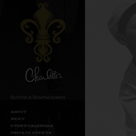
Spirits & Entertainment
ABOUT
MENU
EVENT CALENDAR
PRIVATE EVENTS