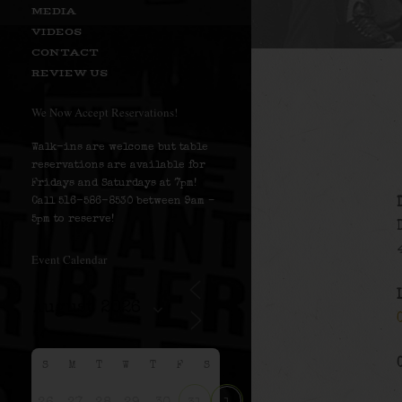
MEDIA
VIDEOS
CONTACT
REVIEW US
We Now Accept Reservations!
Walk-ins are welcome but table
reservations are available for
Fridays and Saturdays at 7pm!
Call 516-586-8530 between 9am –
5pm to reserve!
Event Calendar
S
M
T
W
T
F
S