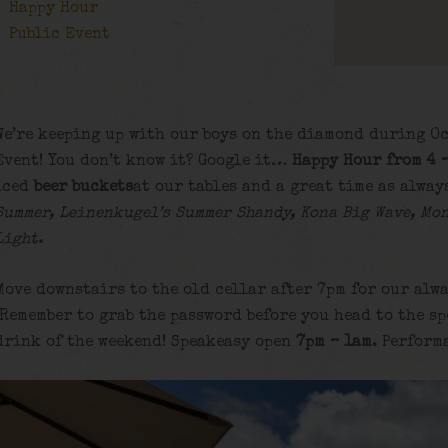
Happy Hour
Public Event
We’re keeping up with our boys on the diamond during O
Event! You don’t know it? Google it…
Happy Hour from 4 
iced
beer buckets
at our tables and a great time as alway
Summer, Leinenkugel’s Summer Shandy, Kona Big Wave, Mo
Light.
Move downstairs to the old cellar after 7pm for our alwa
Remember to grab the password before you head to the sp
drink of the weekend! Speakeasy open
7pm – 1am
. Perform