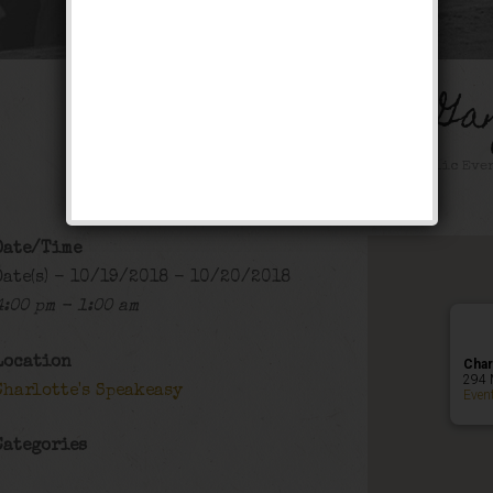
The Gashouse Ga
Happy Hour
,
Public Eve
Date/Time
Date(s) - 10/19/2018 - 10/20/2018
4:00 pm - 1:00 am
Location
Char
294 
Charlotte's Speakeasy
Even
Categories