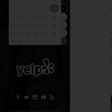
26
27
28
29
30
31
1
7
2
3
4
5
6
8
9
10
11
12
13
14
15
16
17
18
19
20
21
22
23
24
25
26
27
28
29
30
31
1
2
3
4
5
© Powered by Launchpad Five One Six