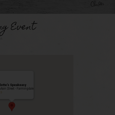
ng Event
nt
lotte’s Speakeasy
Main Street - Farmingdale
ts