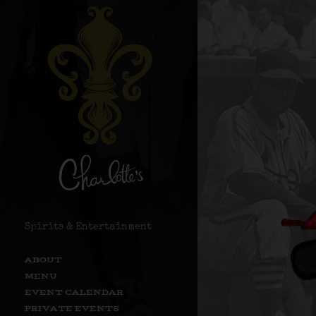
Spirits & Entertainment
ABOUT
MENU
EVENT CALENDAR
PRIVATE EVENTS