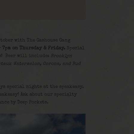
ctober with The Gashouse Gang
– 7pm on Thursday & Friday.
Special
s! Beer will include:
Brooklyn
ntauk Watermelon, Corona, and Bud
ys special nights at the speakeasy.
eakeasy! Ask about our specialty
ance by Deep Pockets.