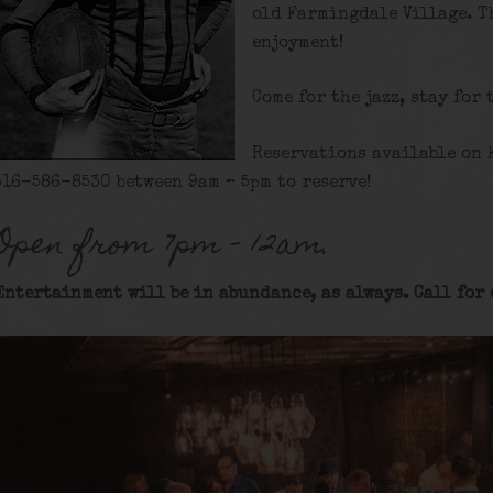
old Farmingdale Village. T
enjoyment!
Come for the jazz, stay for 
Reservations available on 
516-586-8530 between 9am – 5pm to reserve!
Open from 7pm – 12am.
Entertainment will be in abundance, as always. Call for 