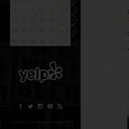
29
30
31
1
2
3
4
5
6
7
8
9
10
11
12
13
14
15
16
17
18
19
20
21
22
23
24
25
26
27
28
29
30
1
2
© Powered by Launchpad Five One Six