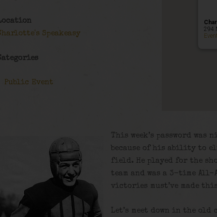
Location
Char
294 
Charlotte's Speakeasy
Even
Categories
Public Event
This week’s password was n
because of his ability to e
field. He played for the sh
team and was a 3-time All-A
victories must’ve made thi
Let’s meet down in the old 