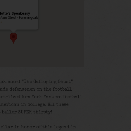
lotte’s Speakeasy
Main Street - Farmingdale
ts
icknamed “The Galloping Ghost”
lude defensemen on the football
ort-lived New York Yankees football
merican in college. All these
s baller SUPER thirsty!
cellar in honor of this legend in