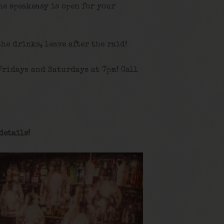
he speakeasy is open for your
the drinks, leave after the raid!
Fridays and Saturdays at 7pm! Call
details
!