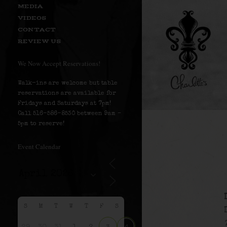
MEDIA
VIDEOS
CONTACT
REVIEW US
We Now Accept Reservations!
Walk-ins are welcome but table
reservations are available for
Fridays and Saturdays at 7pm!
Call 516-586-8530 between 9am –
5pm to reserve!
Event Calendar
S
M
T
W
T
F
S