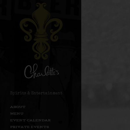
Spirits & Entertainment
ABOUT
MENU
EVENT CALENDAR
PRIVATE EVENTS