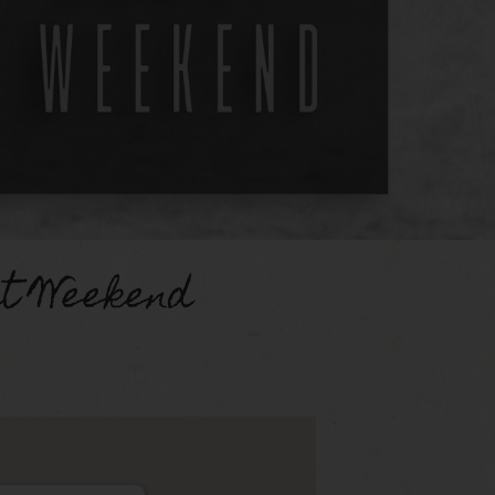
st Weekend