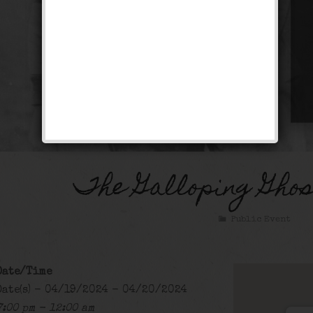
The Galloping Gho
Public Event
Date/Time
Date(s) - 04/19/2024 - 04/20/2024
7:00 pm - 12:00 am