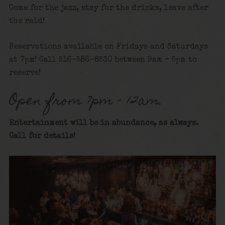
Come for the jazz, stay for the drinks, leave after
the raid!
Reservations available on Fridays and Saturdays
at 7pm! Call 516-586-8530 between 9am – 5pm to
reserve!
Open from 7pm – 12am.
Entertainment will be in abundance, as always.
Call for details
!