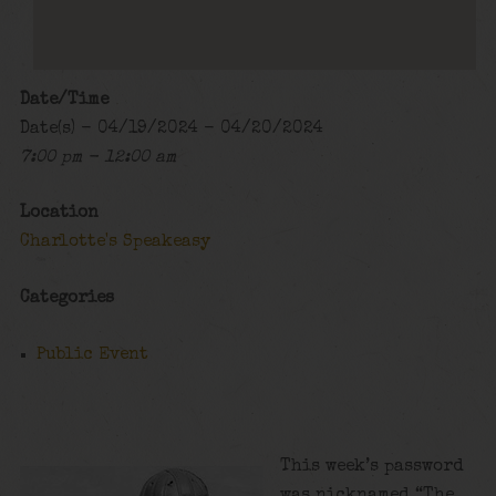
Date/Time
Date(s) - 04/19/2024 - 04/20/2024
7:00 pm - 12:00 am
Location
Charlotte's Speakeasy
Categories
Public Event
This week’s password
was nicknamed “The