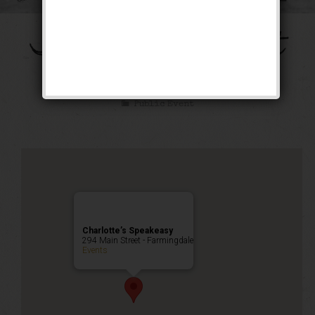
The Galloping Ghost
Weekend
Public Event
Charlotte’s Speakeasy
294 Main Street - Farmingdale
Events