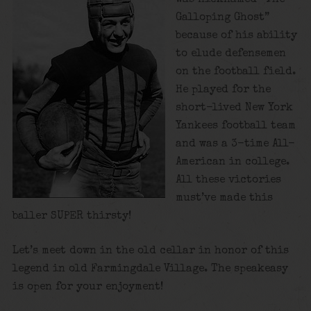
Galloping Ghost”
because of his ability
to elude defensemen
on the football field.
He played for the
short-lived New York
Yankees football team
and was a 3-time All-
American in college.
All these victories
must’ve made this
baller SUPER thirsty!
Let’s meet down in the old cellar in honor of this
legend in old Farmingdale Village. The speakeasy
is open for your enjoyment!