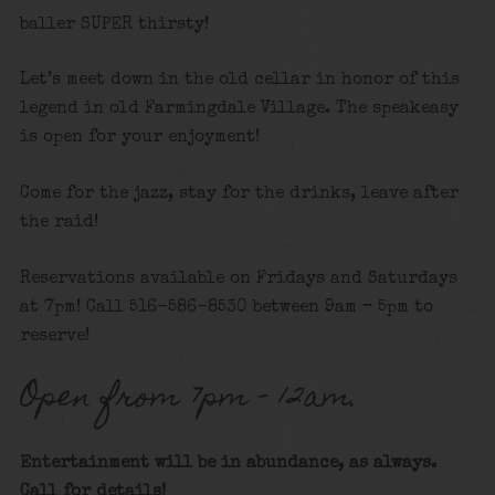
baller SUPER thirsty!
Let’s meet down in the old cellar in honor of this
legend in old Farmingdale Village. The speakeasy
is open for your enjoyment!
Come for the jazz, stay for the drinks, leave after
the raid!
Reservations available on Fridays and Saturdays
at 7pm! Call 516-586-8530 between 9am – 5pm to
reserve!
Open from 7pm – 12am.
Entertainment will be in abundance, as always.
Call for details
!