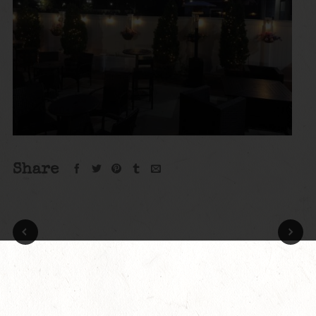
Share