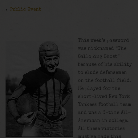
Public Event
This week’s password
was nicknamed “The
Galloping Ghost”
because of his ability
to elude defensemen
on the football field.
He played for the
short-lived New York
Yankees football team
and was a 3-time All-
American in college.
All these victories
must’ve made this