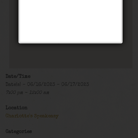
Charlotte’s Speakeasy
294 Main Street - Farmingdale
Events
Date/Time
Date(s) - 06/16/2023 - 06/17/2023
7:00 pm - 12:00 am
Location
Charlotte's Speakeasy
Categories