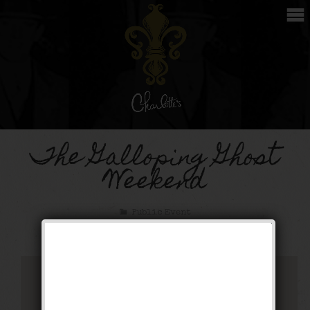
The Galloping Ghost
Weekend
Public Event