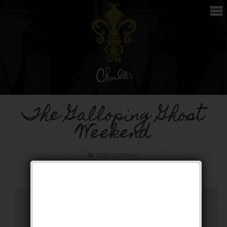
The Galloping Ghost
Weekend
Public Event