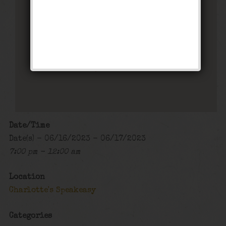
Charlotte’s Speakeasy
294 Main Street - Farmingdale
Events
Date/Time
Date(s) - 06/16/2023 - 06/17/2023
7:00 pm - 12:00 am
Location
Charlotte's Speakeasy
Categories