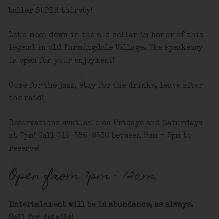
baller SUPER thirsty!
Let’s meet down in the old cellar in honor of this
legend in old Farmingdale Village. The speakeasy
is open for your enjoyment!
Come for the jazz, stay for the drinks, leave after
the raid!
Reservations available on Fridays and Saturdays
at 7pm! Call 516-586-8530 between 9am – 5pm to
reserve!
Open from 7pm – 12am.
Entertainment will be in abundance, as always.
Call for details
!