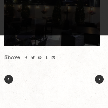
Share