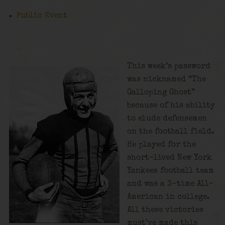
Public Event
This week’s password
was nicknamed “The
Galloping Ghost”
because of his ability
to elude defensemen
on the football field.
He played for the
short-lived New York
Yankees football team
and was a 3-time All-
American in college.
All these victories
must’ve made this