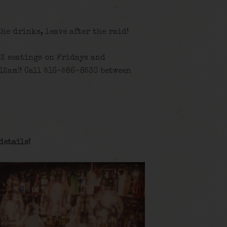
the drinks, leave after the raid!
 2 seatings on Fridays and
12am)! Call 516-586-8530 between
details
!