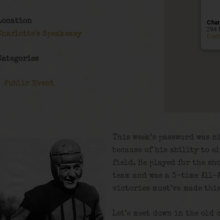
Location
Char
294 
Charlotte's Speakeasy
Even
Categories
Public Event
This week’s password was n
because of his ability to e
field. He played for the sh
team and was a 3-time All-A
victories must’ve made thi
Let’s meet down in the old 