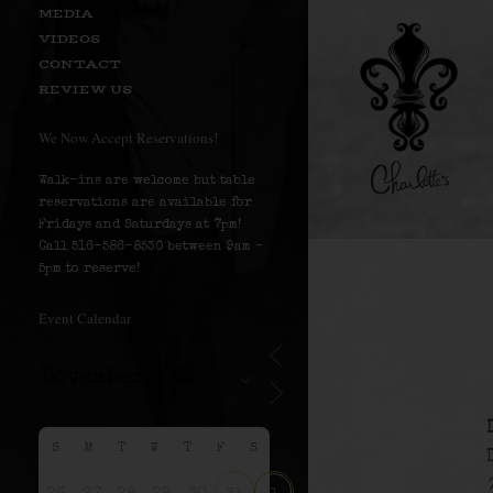
MEDIA
VIDEOS
CONTACT
REVIEW US
We Now Accept Reservations!
Walk-ins are welcome but table
reservations are available for
Fridays and Saturdays at 7pm!
Call 516-586-8530 between 9am –
5pm to reserve!
Event Calendar
S
M
T
W
T
F
S