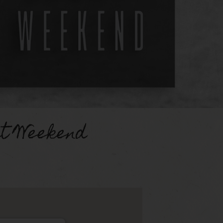
st Weekend