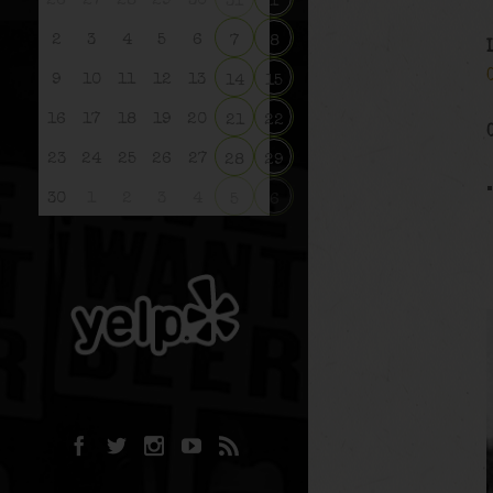
26
27
28
29
30
31
1
2
3
4
5
6
7
8
9
10
11
12
13
14
15
16
17
18
19
20
21
22
23
24
25
26
27
28
29
30
1
2
3
4
5
6