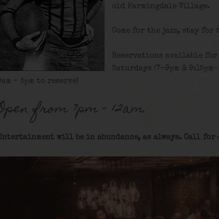
old Farmingdale Village.
Come for the jazz, stay for 
Reservations available for
Saturdays (7-9pm & 9:15pm-
9am – 5pm to reserve!
Open from 7pm – 12am.
Entertainment will be in abundance, as always. Call for 