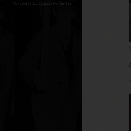
© Powered by Launchpad Five One Six