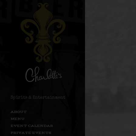
Spirits & Entertainment
ABOUT
MENU
EVENT CALENDAR
PRIVATE EVENTS