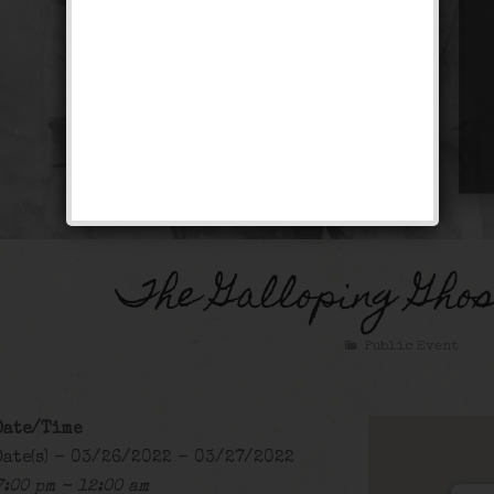
The Galloping Gho
Public Event
Date/Time
Date(s) - 03/26/2022 - 03/27/2022
7:00 pm - 12:00 am