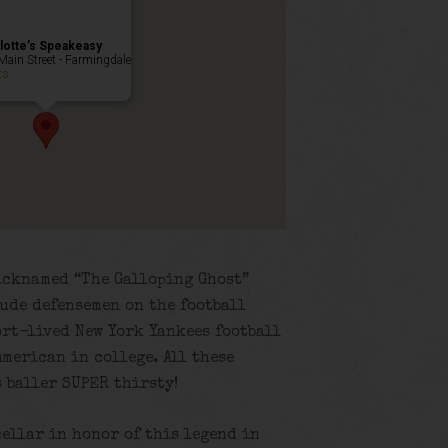
lotte’s Speakeasy
Main Street - Farmingdale
ts
icknamed “The Galloping Ghost”
lude defensemen on the football
ort-lived New York Yankees football
merican in college. All these
s baller SUPER thirsty!
cellar in honor of this legend in