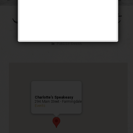
The Galloping Ghost
Weekend
Public Event
Charlotte’s Speakeasy
294 Main Street - Farmingdale
Events