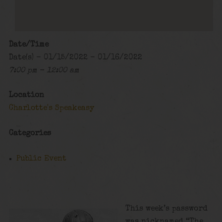
Date/Time
Date(s) - 01/15/2022 - 01/16/2022
7:00 pm - 12:00 am
Location
Charlotte's Speakeasy
Categories
Public Event
This week’s password
was nicknamed “The