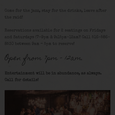
Come for the jazz, stay for the drinks, leave after
the raid!
Reservations available for 2 seatings on Fridays
and Saturdays (7-9pm & 9:15pm-12am)! Call 516-586-
8530 between 9am – 5pm to reserve!
Open from 7pm – 12am.
Entertainment will be in abundance, as always.
Call for details!