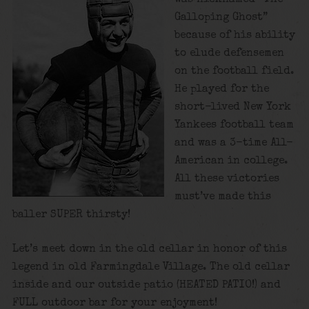
Galloping Ghost”
because of his ability
to elude defensemen
on the football field.
He played for the
short-lived New York
Yankees football team
and was a 3-time All-
American in college.
All these victories
must’ve made this
baller SUPER thirsty!
Let’s meet down in the old cellar in honor of this
legend in old Farmingdale Village. The old cellar
inside and our outside patio (HEATED PATIO!) and
FULL outdoor bar for your enjoyment!