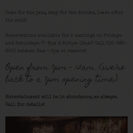
Come for the jazz, stay for the drinks, leave after
the raid!
Reservations available for 2 seatings on Fridays
and Saturdays (7-9pm & 9:15pm-12am)! Call 516-586-
8530 between 9am – 5pm to reserve!
Open from 7pm – 12am. (we’re
back to a 7pm opening time)
Entertainment will be in abundance, as always.
Call for details!