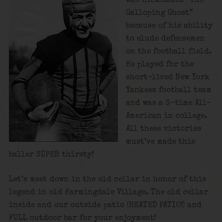
was nicknamed “The
Galloping Ghost”
because of his ability
to elude defensemen
on the football field.
He played for the
short-lived New York
Yankees football team
and was a 3-time All-
American in college.
All these victories
must’ve made this
baller SUPER thirsty!
Let’s meet down in the old cellar in honor of this
legend in old Farmingdale Village. The old cellar
inside and our outside patio (HEATED PATIO!) and
FULL outdoor bar for your enjoyment!