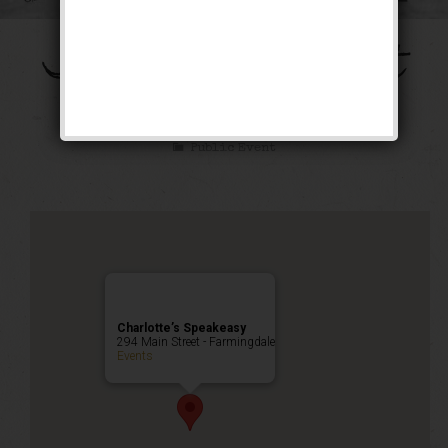
The Galloping Ghost
Weekend
Public Event
Charlotte’s Speakeasy
294 Main Street - Farmingdale
Events