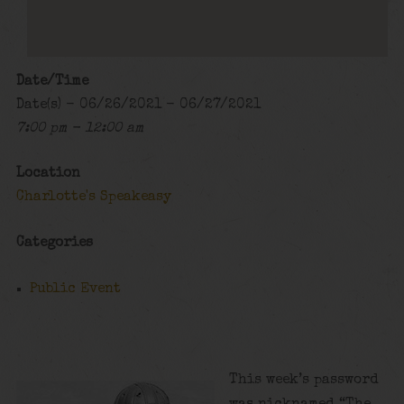
Date/Time
Date(s) - 06/26/2021 - 06/27/2021
7:00 pm - 12:00 am
Location
Charlotte's Speakeasy
Categories
Public Event
This week’s password