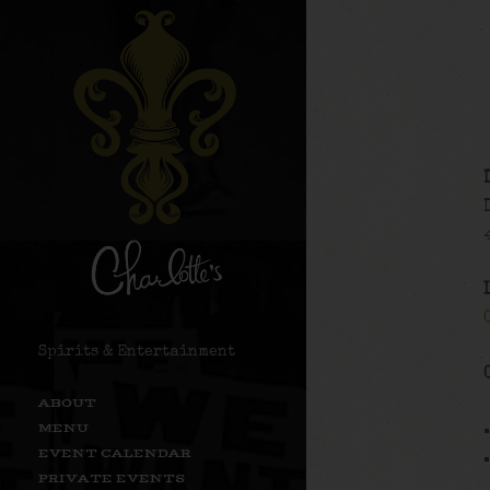
Spirits & Entertainment
ABOUT
MENU
EVENT CALENDAR
PRIVATE EVENTS