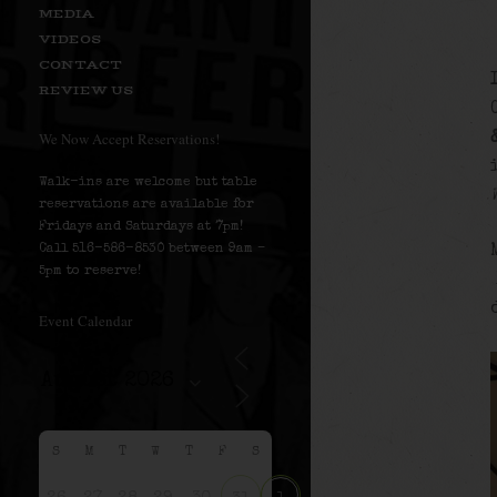
MEDIA
VIDEOS
CONTACT
REVIEW US
We Now Accept Reservations!
Walk-ins are welcome but table
reservations are available for
Fridays and Saturdays at 7pm!
Call 516-586-8530 between 9am –
5pm to reserve!
Event Calendar
S
M
T
W
T
F
S