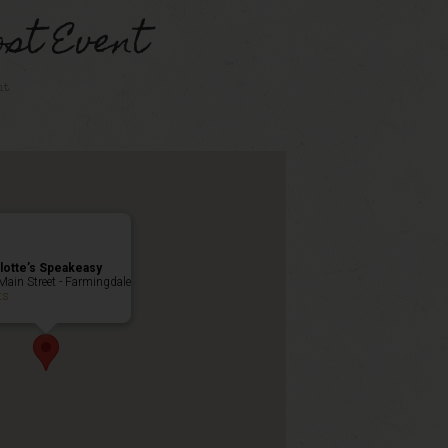
st Event
nt
lotte’s Speakeasy
Main Street - Farmingdale
ts