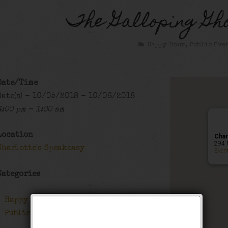
The Galloping Gho
Happy Hour
,
Public Eve
Date/Time
Date(s) - 10/05/2018 - 10/06/2018
4:00 pm - 1:00 am
Location
Char
294 
Charlotte's Speakeasy
Even
Categories
Happy Hour
Public Event