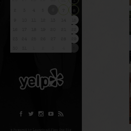
26
27
28
29
30
31
1
6
2
3
4
5
7
8
9
10
11
12
13
14
15
16
17
18
19
20
21
22
23
24
25
26
27
28
29
30
31
1
2
3
4
5
© Powered by Launchpad Five One Six