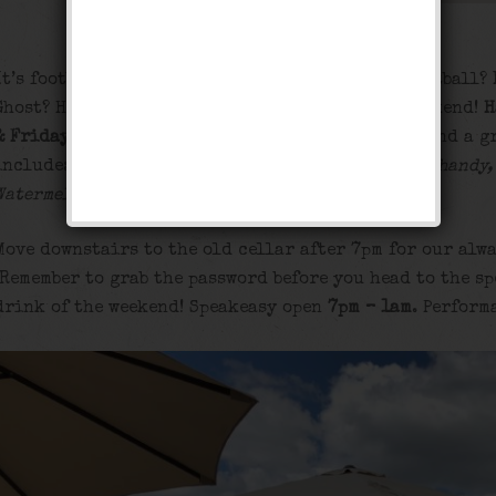
It’s football season, but do you remember REAL football?
Ghost? Help us celebrate the times of old this weekend!
H
& Friday.
Special iced
beer buckets
at our tables and a g
include:
Brooklyn Summer, Leinenkugel’s Summer Shandy,
Watermelon, Corona, and Bud Light.
Move downstairs to the old cellar after 7pm for our alwa
Remember to grab the password before you head to the sp
drink of the weekend! Speakeasy open
7pm – 1am
. Perform