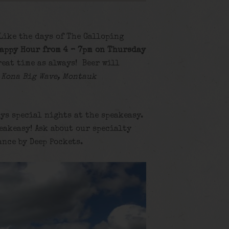
 Like the days of The Galloping
appy Hour from 4 – 7pm on Thursday
reat time as always! Beer will
 Kona Big Wave, Montauk
ys special nights at the speakeasy.
eakeasy! Ask about our specialty
ance by Deep Pockets.