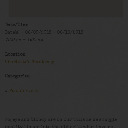
Date/Time
Date(s) - 06/09/2018 - 06/10/2018
7:00 pm - 1:00 am
Location
Charlotte's Speakeasy
Categories
Public Event
Popeye and Cloudy are on our tails as we smuggle
quality liquor into the old cellar, but have no