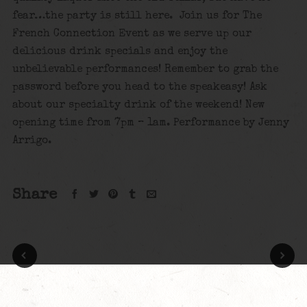
fear…the party is still here. Join us for The
French Connection Event as we serve up our
delicious drink specials and enjoy the
unbelievable performances! Remember to grab the
password before you head to the speakeasy! Ask
about our specialty drink of the weekend! New
opening time from 7pm – 1am. Performance by Jenny
Arrigo.
Share