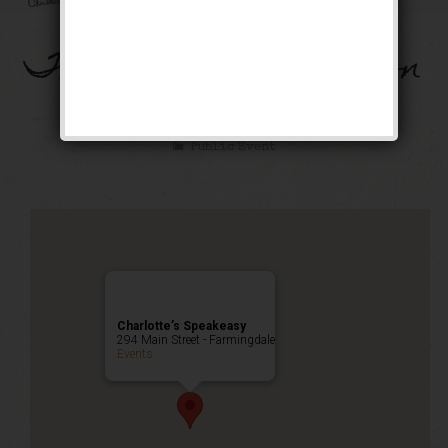
The French Connection
Event
Public Event
Charlotte’s Speakeasy
294 Main Street - Farmingdale
Events