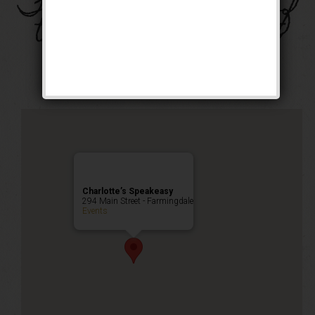
The Four Horsemen of
the Speakeasy Event
Happy Hour
,
Public Event
Charlotte’s Speakeasy
294 Main Street - Farmingdale
Events