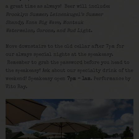
a great time as always! Beer will include:
Brooklyn Summer, Leinenkugel’s Summer
Shandy, Kona Big Wave, Montauk
Watermelon, Corona, and Bud Light.
Move downstairs to the old cellar after 7pm for
our always special nights at the speakeasy.
Remember to grab the password before you head to
the speakeasy! Ask about our specialty drink of the
weekend! Speakeasy open
7pm – 1am
. Performance by
Vito Ray.