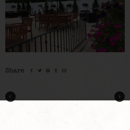
Share