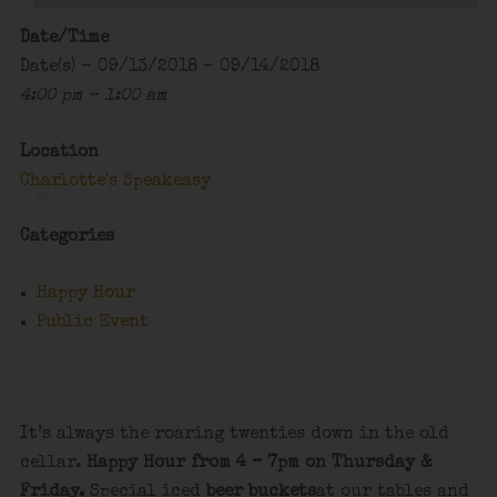
Date/Time
Date(s) - 09/13/2018 - 09/14/2018
4:00 pm - 1:00 am
Location
Charlotte's Speakeasy
Categories
Happy Hour
Public Event
It’s always the roaring twenties down in the old
cellar.
Happy Hour from 4 – 7pm on Thursday &
Friday.
Special iced
beer buckets
at our tables and