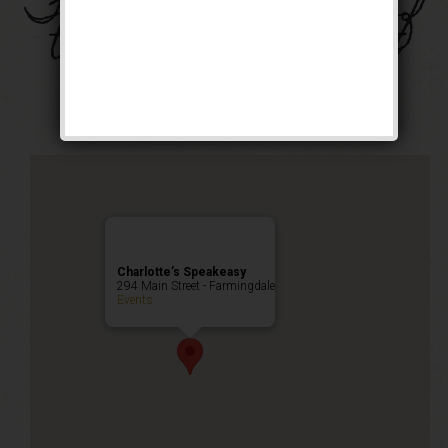
The Four Horsemen of
the Speakeasy Event
Public Event
Charlotte’s Speakeasy
294 Main Street - Farmingdale
Events