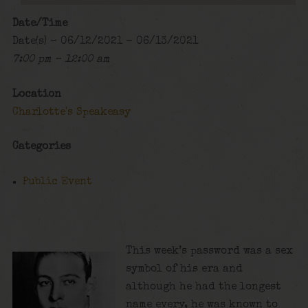
Date/Time
Date(s) - 06/12/2021 - 06/13/2021
7:00 pm - 12:00 am
Location
Charlotte's Speakeasy
Categories
Public Event
This week’s password was a sex
symbol of his era and
although he had the longest
name every, he was known to