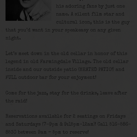
his adoring fans by just one
name. A silent film star and
cultural icon, this is the guy
that you’d want in your speakeasy on any given
night.
Let’s meet down in the old cellar in honor of this
legend in old Farmingdale Village. The old cellar
inside and our outside patio (HEATED PATIO!) and
FULL outdoor bar for your enjoyment!
Come for the jazz, stay for the drinks, leave after
the raid!
Reservations available for 2 seatings on Fridays
and Saturdays (7-9pm & 9:15pm-12am)! Call 516-586-
8530 between 9am – 5pm to reserve!