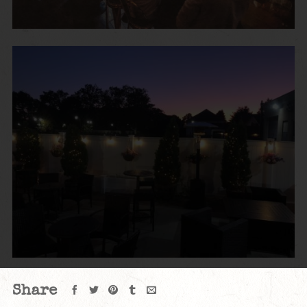
Share