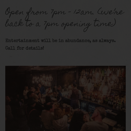
Open from 7pm – 12am. (we’re
back to a 7pm opening time)
Entertainment will be in abundance, as always.
Call for details!