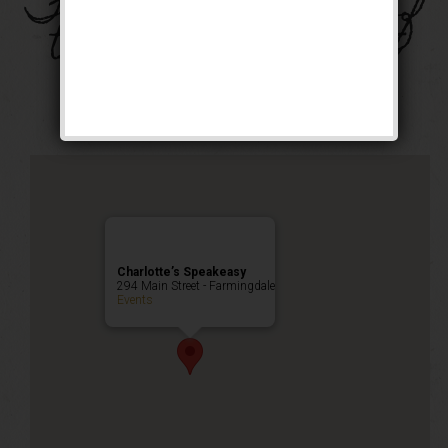
The Four Horsemen of
the Speakeasy Event
Public Event
Charlotte’s Speakeasy
294 Main Street - Farmingdale
Events