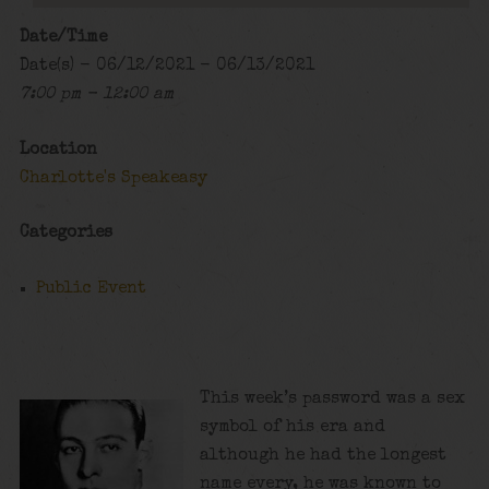
Date/Time
Date(s) - 06/12/2021 - 06/13/2021
7:00 pm - 12:00 am
Location
Charlotte's Speakeasy
Categories
Public Event
This week’s password was a sex
symbol of his era and
although he had the longest
name every, he was known to