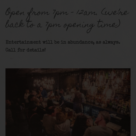
Open from 7pm – 12am. (we’re
back to a 7pm opening time)
Entertainment will be in abundance, as always.
Call for details!