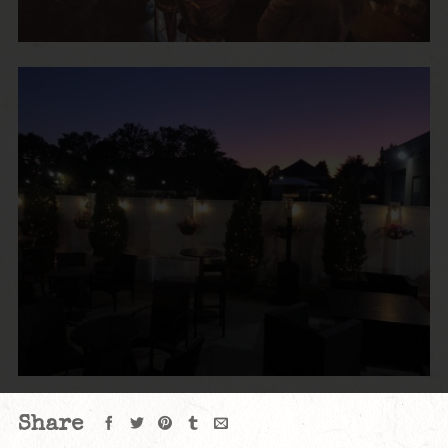
Share