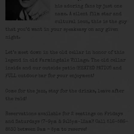
his adoring fans by just one
name. A silent film star and
cultural icon, this is the guy
that you’d want in your speakeasy on any given
night.
Let’s meet down in the old cellar in honor of this
legend in old Farmingdale Village. The old cellar
inside and our outside patio (HEATED PATIO!) and
FULL outdoor bar for your enjoyment!
Come for the jazz, stay for the drinks, leave after
the raid!
Reservations available for 2 seatings on Fridays
and Saturdays (7-9pm & 9:15pm-12am)! Call 516-586-
8530 between 9am – 5pm to reserve!