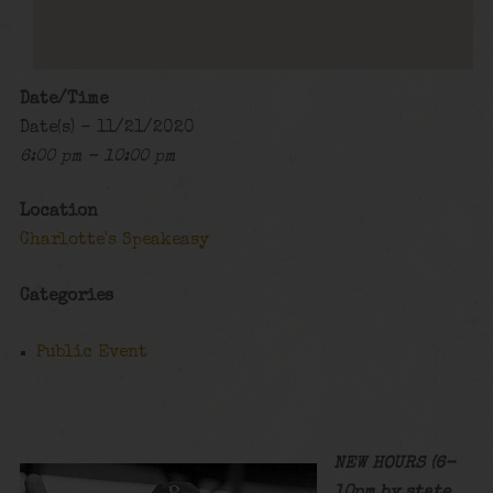
Date/Time
Date(s) - 11/21/2020
6:00 pm - 10:00 pm
Location
Charlotte's Speakeasy
Categories
Public Event
NEW HOURS (6-
10pm by state