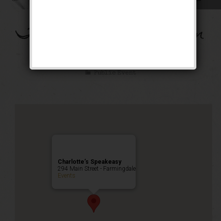
The Flying Dutchman
Weekend
Public Event
Charlotte’s Speakeasy
294 Main Street - Farmingdale
Events