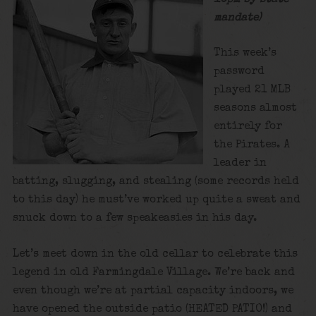
mandate)
This week’s
password
played 21 MLB
seasons almost
entirely for
the Pirates. A
leader in
batting, slugging, and stealing (some records held
to this day) he must’ve worked up quite a sweat and
snuck down to a few speakeasies in his day.
Let’s meet down in the old cellar to celebrate this
legend in old Farmingdale Village. We’re back and
even though we’re at partial capacity indoors, we
have opened the outside patio (HEATED PATIO!) and