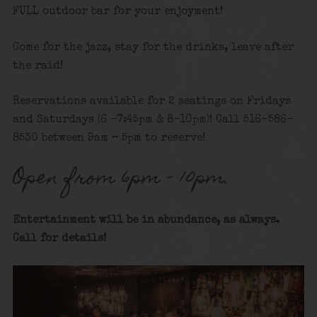
FULL outdoor bar for your enjoyment!
Come for the jazz, stay for the drinks, leave after
the raid!
Reservations available for 2 seatings on Fridays
and Saturdays (6 -7:45pm & 8-10pm)! Call 516-586-
8530 between 9am – 5pm to reserve!
Open from 6pm – 10pm.
Entertainment will be in abundance, as always.
Call for details!