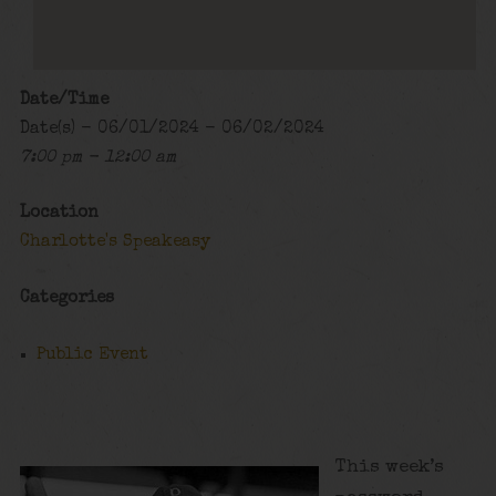
Date/Time
Date(s) - 06/01/2024 - 06/02/2024
7:00 pm - 12:00 am
Location
Charlotte's Speakeasy
Categories
Public Event
This week’s