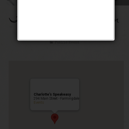
The Flying Dutchman
Weekend
Public Event
Charlotte’s Speakeasy
294 Main Street - Farmingdale
Events