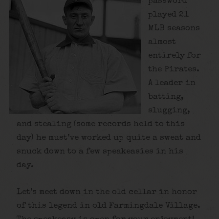
password
played 21
MLB seasons
almost
entirely for
the Pirates.
A leader in
batting,
slugging,
and stealing (some records held to this
day) he must’ve worked up quite a sweat and
snuck down to a few speakeasies in his
day.
Let’s meet down in the old cellar in honor
of this legend in old Farmingdale Village.