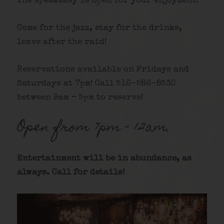
The speakeasy is open for your enjoyment!
Come for the jazz, stay for the drinks,
leave after the raid!
Reservations available on Fridays and
Saturdays at 7pm! Call 516-586-8530
between 9am – 5pm to reserve!
Open from 7pm – 12am.
Entertainment will be in abundance, as
always. Call for details
!