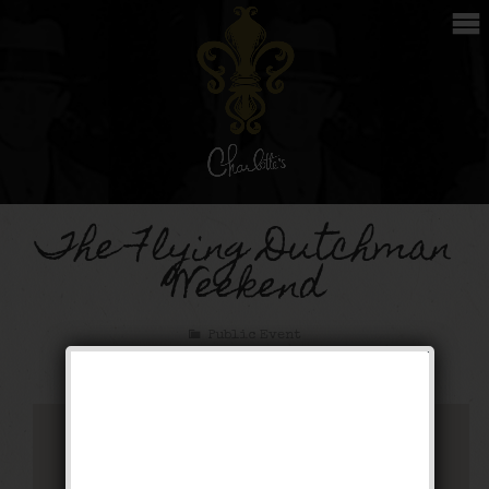
The Flying Dutchman
Weekend
Public Event