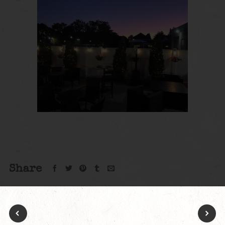
Share