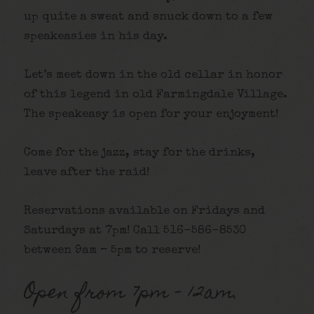
up quite a sweat and snuck down to a few
speakeasies in his day.
Let’s meet down in the old cellar in honor
of this legend in old Farmingdale Village.
The speakeasy is open for your enjoyment!
Come for the jazz, stay for the drinks,
leave after the raid!
Reservations available on Fridays and
Saturdays at 7pm! Call 516-586-8530
between 9am – 5pm to reserve!
Open from 7pm – 12am.