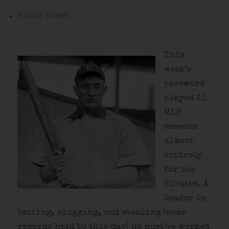
Public Event
This
week’s
password
played 21
MLB
seasons
almost
entirely
for the
Pirates. A
leader in
batting, slugging, and stealing (some
records held to this day) he must’ve worked