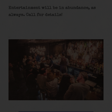
Entertainment will be in abundance, as
always. Call for details
!