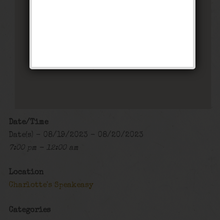
Charlotte’s Speakeasy
294 Main Street - Farmingdale
Events
Date/Time
Date(s) - 08/19/2023 - 08/20/2023
7:00 pm - 12:00 am
Location
Charlotte's Speakeasy
Categories