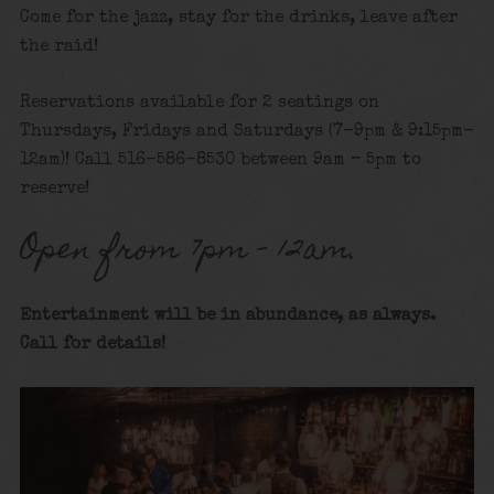
Come for the jazz, stay for the drinks, leave after
the raid!
Reservations available for 2 seatings on
Thursdays, Fridays and Saturdays (7-9pm & 9:15pm-
12am)! Call 516-586-8530 between 9am – 5pm to
reserve!
Open from 7pm – 12am.
Entertainment will be in abundance, as always.
Call for details
!