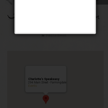
The Flying Dutchman
Weekend
Public Event
Charlotte’s Speakeasy
294 Main Street - Farmingdale
Events