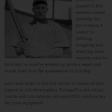
played 21 MLB
seasons almost
entirely for
the Pirates. A
leader in
batting,
slugging, and
stealing (some
records held to
this day) he must’ve worked up quite a sweat and
snuck down to a few speakeasies in his day.
Let’s meet down in the old cellar in honor of this
legend in old Farmingdale Village.The old cellar
inside and our outside patioand FULL outdoor bar
for your enjoyment!