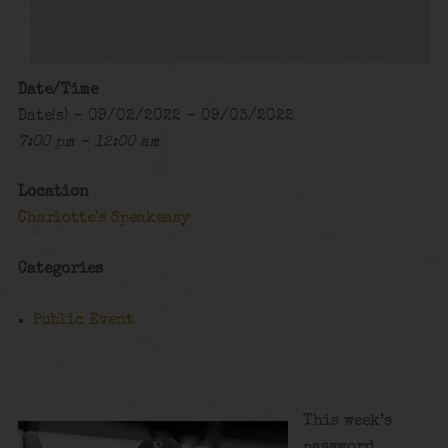
Date/Time
Date(s) - 09/02/2022 - 09/03/2022
7:00 pm - 12:00 am
Location
Charlotte's Speakeasy
Categories
Public Event
This week’s
password